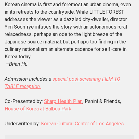
Korean cinema is first and foremost an urban cinema, even
in its retreats to the countryside. While LITTLE FOREST
addresses the viewer as a dazzled city-dweller, director
Yim Soon-rye infuses the story with an autonomous rural
relaxedness, perhaps an ode to the light breeze of the
Japanese source material, but perhaps too finding in the
culinary nationalism an alternate cadence for self-care in
Korea today.
–Brian Hu
Admission includes a
special post-screening FILM TO
TABLE reception.
Co-Presented by:
Sharp Health Plan
, Panini & Friends,
House of Korea at Balboa Park
Underwritten by:
Korean Cultural Center of Los Angeles