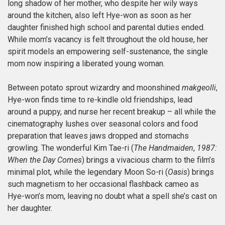
long shadow of her mother, who despite her wily ways
around the kitchen, also left Hye-won as soon as her
daughter finished high school and parental duties ended.
While mom’s vacancy is felt throughout the old house, her
spirit models an empowering self-sustenance, the single
mom now inspiring a liberated young woman.
Between potato sprout wizardry and moonshined
makgeolli
,
Hye-won finds time to re-kindle old friendships, lead
around a puppy, and nurse her recent breakup – all while the
cinematography lushes over seasonal colors and food
preparation that leaves jaws dropped and stomachs
growling. The wonderful Kim Tae-ri (
The Handmaiden
,
1987:
When the Day Comes
) brings a vivacious charm to the film’s
minimal plot, while the legendary Moon So-ri (
Oasis
) brings
such magnetism to her occasional flashback cameo as
Hye-won’s mom, leaving no doubt what a spell she’s cast on
her daughter.