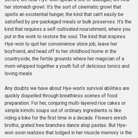
her stomach growl. It’s the sort of cinematic growl that
spells an existential hunger, the kind that can’t easily be
satisfied by pre-packaged meals or bulk preserves. It’s the
kind that requires a self-cultivated nourishment, where you
put in the work to restore the soul. The kind that inspires
Hye-won to quit her convenience store job, leave her
boyfriend, and head off to her childhood home in the
countryside, the fertile grounds where her magician of a
mom whipped together a youth full of delicious tonics and
loving meals.
Any doubts we have about Hye-won’s survival abilities are
quickly dispelled through breathless scenes of food
preparation. For her, conjuring multi-layered rice cakes or
simple kimchi soups out of ordinary ingredients is like
riding a bike for the first time in a decade. Flowers enrich
broths, grated tree branches dance atop pastas. But Hye-
won soon realizes that lodged in her muscle memory is the