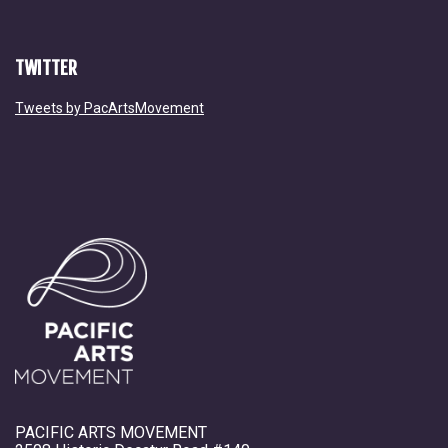
TWITTER
Tweets by PacArtsMovement
PACIFIC ARTS MOVEMENT