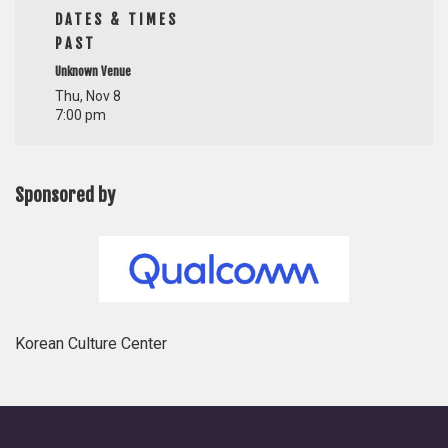
DATES & TIMES
PAST
Unknown Venue
Thu, Nov 8
7:00 pm
Sponsored by
Korean Culture Center