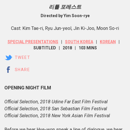
리틀 포레스트
Directed by Yim Soon-rye
Cast: Kim Tae-ri, Ryu Jun-yeol, Jin Ki-Joo, Moon So-ri
SPECIAL PRESENTATIONS
SOUTH KOREA
KOREAN
SUBTITLED
2018
103 MINS
TWEET
SHARE
OPENING NIGHT FILM
Official Selection, 2018 Udine Far East Film Festival
Official Selection, 2018 San Sebastian Film Festival
Official Selection, 2018 New York Asian Film Festival
Before we hear Hye-won speak a line of dialogue, we hear