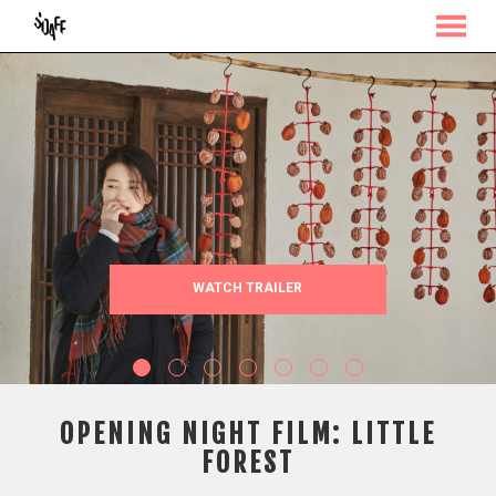
MENU
Skip
to
Content
WATCH TRAILER
OPENING NIGHT FILM: LITTLE
FOREST