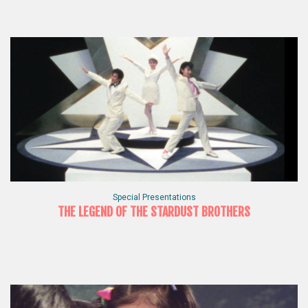
Special Presentations
THE LEGEND OF THE STARDUST BROTHERS