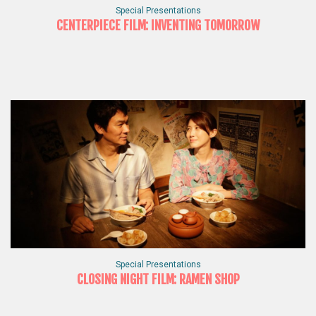
Special Presentations
CENTERPIECE FILM: INVENTING TOMORROW
Special Presentations
CLOSING NIGHT FILM: RAMEN SHOP