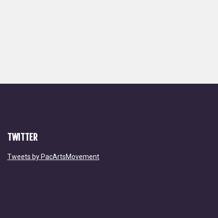
TWITTER
Tweets by PacArtsMovement