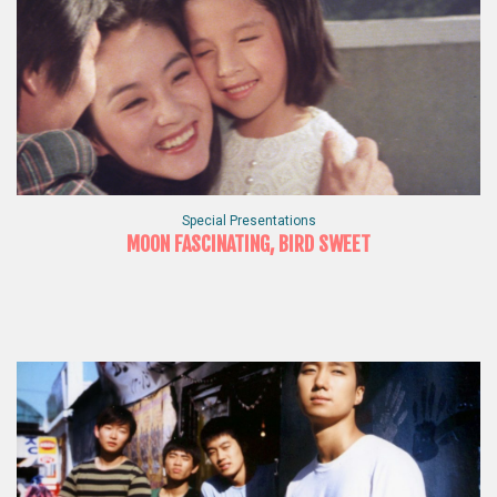
Special Presentations
MOON FASCINATING, BIRD SWEET