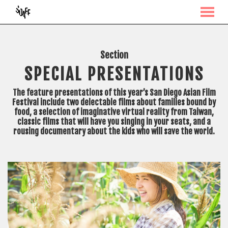
MENU
Skip
to
Content
Section
SPECIAL PRESENTATIONS
The feature presentations of this year’s San Diego Asian Film
Festival include two delectable films about families bound by
food, a selection of imaginative virtual reality from Taiwan,
classic films that will have you singing in your seats, and a
rousing documentary about the kids who will save the world.