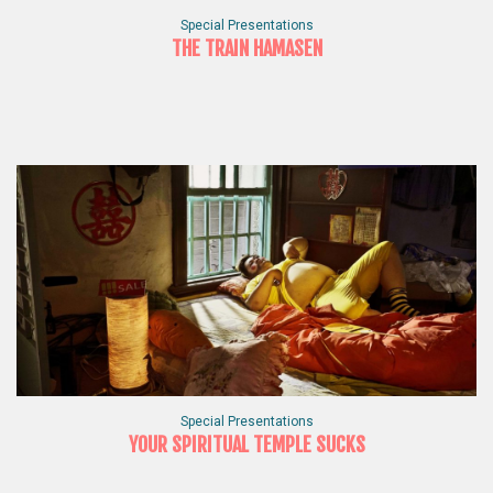
Special Presentations
THE TRAIN HAMASEN
Special Presentations
YOUR SPIRITUAL TEMPLE SUCKS