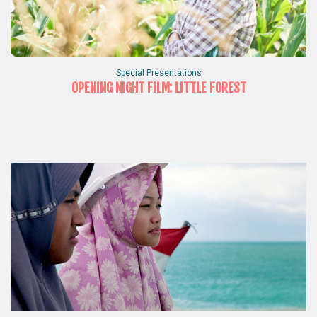
Special Presentations
OPENING NIGHT FILM: LITTLE FOREST