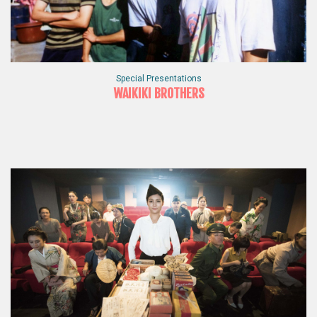
Special Presentations
WAIKIKI BROTHERS