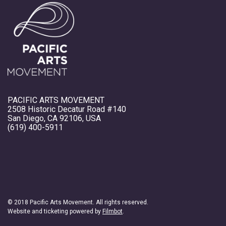
PACIFIC ARTS MOVEMENT
2508 Historic Decatur Road #140
San Diego, CA 92106, USA
(619) 400-5911
© 2018 Pacific Arts Movement. All rights reserved.
Website and ticketing powered by
Filmbot
.