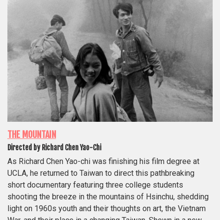
THE MOUNTAIN
Directed by Richard Chen Yao-Chi
As Richard Chen Yao-chi was finishing his film degree at
UCLA, he returned to Taiwan to direct this pathbreaking
short documentary featuring three college students
shooting the breeze in the mountains of Hsinchu, shedding
light on 1960s youth and their thoughts on art, the Vietnam