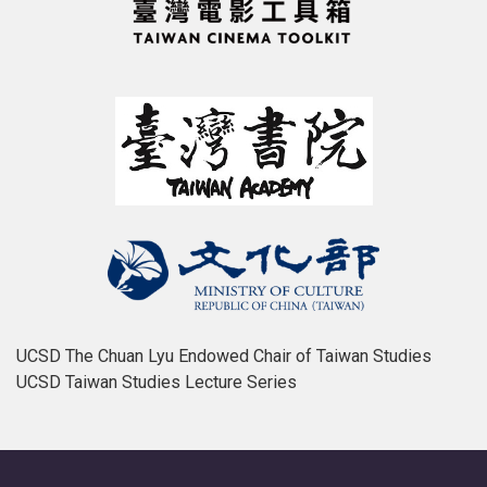
UCSD The Chuan Lyu Endowed Chair of Taiwan Studies
UCSD Taiwan Studies Lecture Series