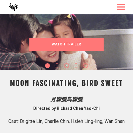
MENU
Skip
to
Content
WATCH TRAILER
MOON FASCINATING, BIRD SWEET
月朦朧鳥朦朧
Directed by Richard Chen Yao-Chi
Cast: Brigitte Lin, Charlie Chin, Hsieh Ling-ling, Wan Shan