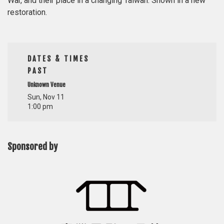
War, and their place in a changing Taiwan. Shown in a new
restoration.
DATES & TIMES
PAST
Unknown Venue
Sun, Nov 11
1:00 pm
Sponsored by