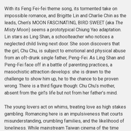
With its Feng Fei-fei theme song, its tormented take on
impossible romance, and Brigitte Lin and Charlie Chin as the
leads, Chen’s MOON FASCINATING, BIRD SWEET (aka
The
Misty Moon
) seems a prototypical Chiung Yao adaptation.
Lin stars as Ling Shan, a schoolteacher who notices a
neglected child living next door. She soon discovers that
the girl, Chu Chu, is subject to emotional and physical abuse
from an oft-drunk single father, Peng-Fei. As Ling Shan and
Peng-Fei face off in a battle of parenting practices, a
masochistic attraction develops: she is drawn to the
challenge to show him up, he to the chance to be proven
wrong. There is a third figure though: Chu Chu’s mother,
absent from the girl’s life but not from her father’s mind.
The young lovers act on whims, treating love as high stakes
gambling. Romancing here is an impulsiveness that courts
misunderstanding, crumbling families, and the likelihood of
loneliness. While mainstream Taiwan cinema of the time