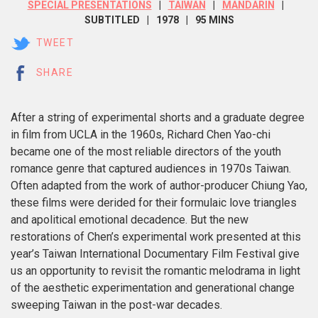
SPECIAL PRESENTATIONS
TAIWAN
MANDARIN
SUBTITLED
1978
95 MINS
TWEET
SHARE
After a string of experimental shorts and a graduate degree
in film from UCLA in the 1960s, Richard Chen Yao-chi
became one of the most reliable directors of the youth
romance genre that captured audiences in 1970s Taiwan.
Often adapted from the work of author-producer Chiung Yao,
these films were derided for their formulaic love triangles
and apolitical emotional decadence. But the new
restorations of Chen’s experimental work presented at this
year’s Taiwan International Documentary Film Festival give
us an opportunity to revisit the romantic melodrama in light
of the aesthetic experimentation and generational change
sweeping Taiwan in the post-war decades.