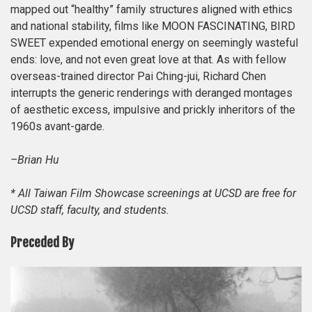
mapped out “healthy” family structures aligned with ethics
and national stability, films like MOON FASCINATING, BIRD
SWEET expended emotional energy on seemingly wasteful
ends: love, and not even great love at that. As with fellow
overseas-trained director Pai Ching-jui, Richard Chen
interrupts the generic renderings with deranged montages
of aesthetic excess, impulsive and prickly inheritors of the
1960s avant-garde.
–Brian Hu
* All Taiwan Film Showcase screenings at UCSD are free for
UCSD staff, faculty, and students.
Preceded By