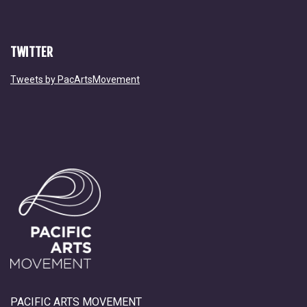
TWITTER
Tweets by PacArtsMovement
PACIFIC ARTS MOVEMENT