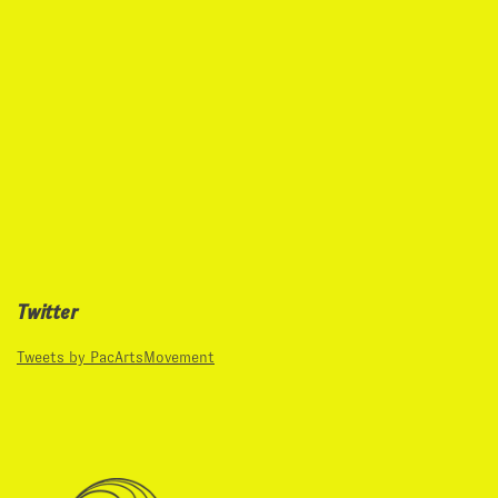
Twitter
Tweets by PacArtsMovement