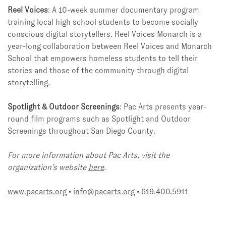
Reel Voices
: A 10-week summer documentary program
training local high school students to become socially
conscious digital storytellers. Reel Voices Monarch is a
year-long collaboration between Reel Voices and Monarch
School that empowers homeless students to tell their
stories and those of the community through digital
storytelling.
Spotlight & Outdoor Screenings
: Pac Arts presents year-
round film programs such as Spotlight and Outdoor
Screenings throughout San Diego County.
For more information about Pac Arts, visit the
organization’s website
here
.
www.pacarts.org
•
info@pacarts.org
• 619.400.5911