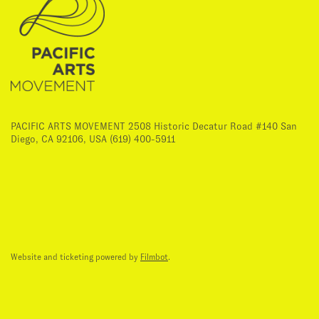
PACIFIC ARTS MOVEMENT 2508 Historic Decatur Road #140 San
Diego, CA 92106, USA (619) 400-5911
Website and ticketing powered by
Filmbot
.