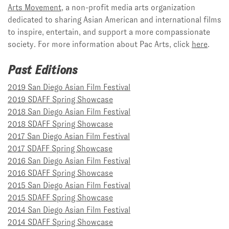
Arts Movement
, a non-profit media arts organization
dedicated to sharing Asian American and international films
to inspire, entertain, and support a more compassionate
society. For more information about Pac Arts, click
here
.
Past Editions
2019 San Diego Asian Film Festival
2019 SDAFF Spring Showcase
2018 San Diego Asian Film Festival
2018 SDAFF Spring Showcase
2017 San Diego Asian Film Festival
2017 SDAFF Spring Showcase
2016 San Diego Asian Film Festival
2016 SDAFF Spring Showcase
2015 San Diego Asian Film Festival
2015 SDAFF Spring Showcase
2014 San Diego Asian Film Festival
2014 SDAFF Spring Showcase