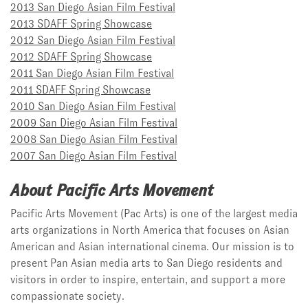
2013 San Diego Asian Film Festival
2013 SDAFF Spring Showcase
2012 San Diego Asian Film Festival
2012 SDAFF Spring Showcase
2011 San Diego Asian Film Festival
2011 SDAFF Spring Showcase
2010 San Diego Asian Film Festival
2009 San Diego Asian Film Festival
2008 San Diego Asian Film Festival
2007 San Diego Asian Film Festival
About Pacific Arts Movement
Pacific Arts Movement (Pac Arts) is one of the largest media
arts organizations in North America that focuses on Asian
American and Asian international cinema. Our mission is to
present Pan Asian media arts to San Diego residents and
visitors in order to inspire, entertain, and support a more
compassionate society.