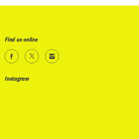
Find us online
Instagram