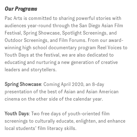
Our Programs
Pac Arts is committed to sharing powerful stories with
audiences year-round through the San Diego Asian Film
Festival, Spring Showcase, Spotlight Screenings, and
Outdoor Screenings, and Film Forums. From our award-
winning high school documentary program Reel Voices to
Youth Days at the festival, we are also dedicated to
educating and nurturing a new generation of creative
leaders and storytellers.
Spring Showcase
: Coming April 2020, an 8-day
presentation of the best of Asian and Asian American
cinema on the other side of the calendar year.
Youth Days
: Two free days of youth-oriented film
screenings to culturally educate, enlighten, and enhance
local students’ film literacy skills.