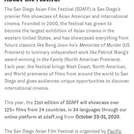
The San Diego Asian Film Festival (SDAFF) is San Diego’s
premier film showcase of Asian American and international
cinema. Founded in 2000, the festival has grown to
become
the largest exhibition of Asian cinema in the
western United States, and has showcased everything from
future classics like Bong Joon-ho’s
Memories of Murder
(US
Premiere) to luminary independent work like Patrick Wang’s
award-winning
In the Family
(North American Premiere).
Each year, the festival brings West Coast, North American,
and World premieres of films from around the world to San
Diego and gives audiences unique opportunities to discover
international cinema.
This year, the
21st edition of SDAFF will showcase over
125+ films from 24 countries, in 34 languages through our
online platform at sdaff.org
from
October 23-31, 2020
.
The San Diego Asian Film Festival is organized by
Pacific