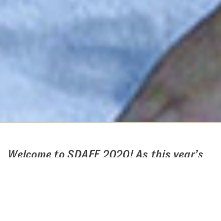
Welcome to SDAFF 2020! As this year’s
festival will be a largely digital
experience, we have put together this
guide to help you navigate the virtual
festival as well as address questions you