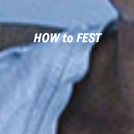
HOW to FEST