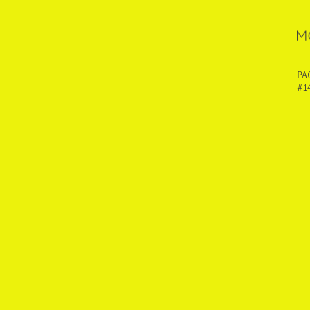
PA
#1