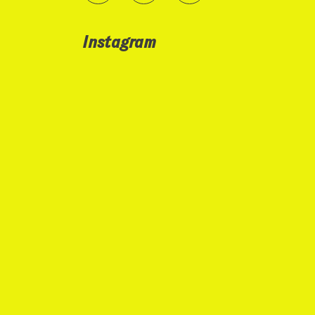
Instagram