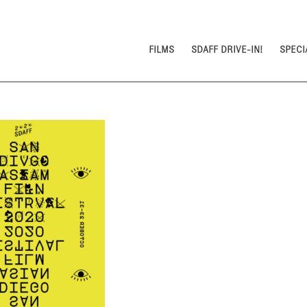
FILMS
SDAFF DRIVE-IN!
SPECI