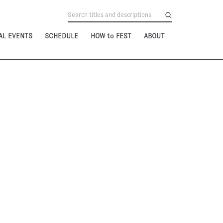
AL EVENTS
SCHEDULE
HOW to FEST
ABOUT