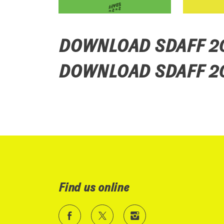
DOWNLOAD SDAFF 
DOWNLOAD SDAFF 2
Find us online