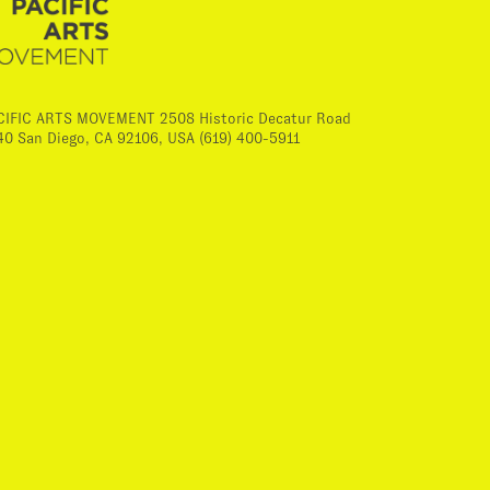
CIFIC ARTS MOVEMENT 2508 Historic Decatur Road
40 San Diego, CA 92106, USA (619) 400-5911