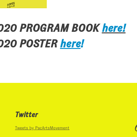
2020 PROGRAM BOOK
here!
020 POSTER
here
!
Twitter
Tweets by PacArtsMovement