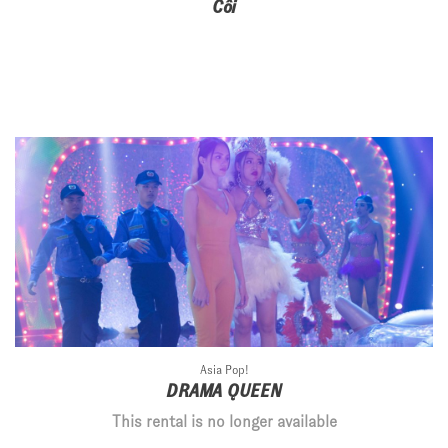
Côi
Asia Pop!
DRAMA QUEEN
This rental is no longer available