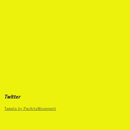
Twitter
Tweets by PacArtsMovement