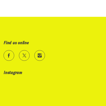
Find us online
Instagram