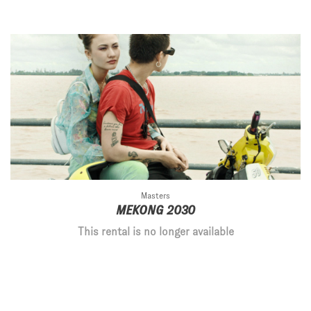
Masters
MEKONG 2030
This rental is no longer available