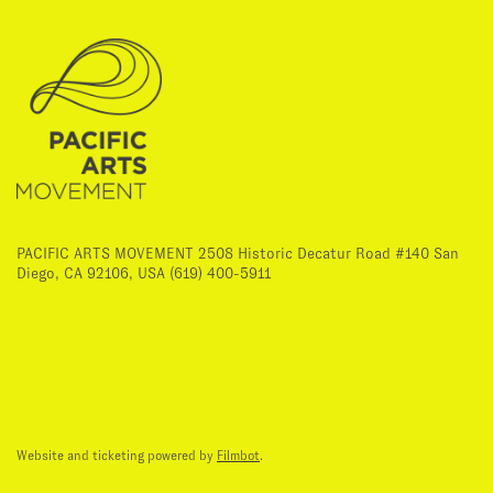
PACIFIC ARTS MOVEMENT 2508 Historic Decatur Road #140 San
Diego, CA 92106, USA (619) 400-5911
Website and ticketing powered by
Filmbot
.