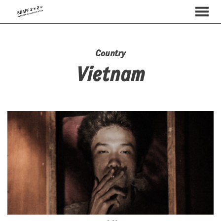
MENU
Skip
to
Content
Country
Vietnam