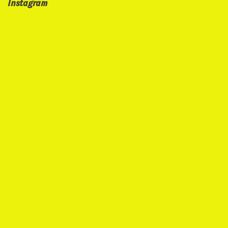
Instagram