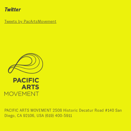
Twitter
Tweets by PacArtsMovement
PACIFIC ARTS MOVEMENT 2508 Historic Decatur Road #140 San
Diego, CA 92106, USA (619) 400-5911