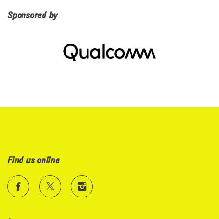
Sponsored by
Find us online