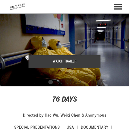
MENU
Skip
to
Content
WATCH TRAILER
76 DAYS
Directed by Hao Wu, Weixi Chen & Anonymous
SPECIAL PRESENTATIONS
USA
DOCUMENTARY