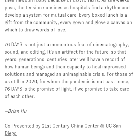
their newborn baby because of COVID fears. As the weeks
pass, the tension subsides as hospitals find a rhythm and
develop a system for mutual care. Every boxed lunch is a
gift from the community, every gown and glove a canvas on
which to draw words of love.
76 DAYS is not just a momentous feat of cinematography,
sound, and editing. It’s an artifact for the future, so that
years, generations, centuries later we’ll have a record of
how human beings and their capacity to heal improvised
solutions and managed an unimaginable crisis. For those of
us still in 2020, for whom the pandemic is not past tense,
76 DAYS is the promise of light, if we promise to take care
of each other.
–Brian Hu
Co-Presented by
21st Century China Center @ UC San
Diego