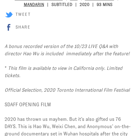
MANDARIN
SUBTITLED
2020
93 MINS
TWEET
SHARE
A bonus recorded version of the 10/23 LIVE Q&A with
director Hao Wu is included immediately after the feature!
*
This film is available to view in California only. Limited
tickets.
Official Selection, 2020 Toronto International Film Festival
SDAFF OPENING FILM
2020 has thrown us mayhem. But it’s also gifted us 76
DAYS. This is Hao Wu, Weixi Chen, and Anonymous’ on-the-
ground documentary set in Wuhan hospitals after the city