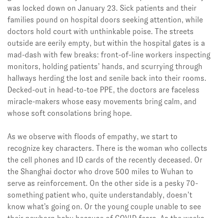
was locked down on January 23. Sick patients and their
families pound on hospital doors seeking attention, while
doctors hold court with unthinkable poise. The streets
outside are eerily empty, but within the hospital gates is a
mad-dash with few breaks: front-of-line workers inspecting
monitors, holding patients’ hands, and scurrying through
hallways herding the lost and senile back into their rooms.
Decked-out in head-to-toe PPE, the doctors are faceless
miracle-makers whose easy movements bring calm, and
whose soft consolations bring hope.
As we observe with floods of empathy, we start to
recognize key characters. There is the woman who collects
the cell phones and ID cards of the recently deceased. Or
the Shanghai doctor who drove 500 miles to Wuhan to
serve as reinforcement. On the other side is a pesky 70-
something patient who, quite understandably, doesn’t
know what’s going on. Or the young couple unable to see