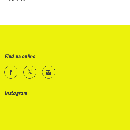
Find us online
Instagram