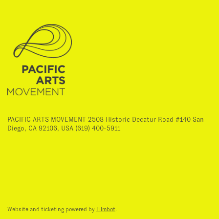
PACIFIC ARTS MOVEMENT 2508 Historic Decatur Road #140 San
Diego, CA 92106, USA (619) 400-5911
Website and ticketing powered by
Filmbot
.