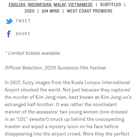
ENGLISH
,
INDONESIAN
,
MALAY
,
VIETNAMESE
SUBTITLED
2020
104 MINS
WEST COAST PREMIERE
TWEET
SHARE
* Limited tickets available.
Official Selection, 2020 Sundance Film Festival
In 2017, fuzzy images from the Kuala Lumpur International
Airport shocked the world. Not just because they captured
the murder of Kim Jong-nam, best known as Kim Jong-un’s
estranged half-brother. It was rather the nonchalant
manner of the assassins: two young women (one dressed
in an “LOL” sweater!) snuck up behind the unsuspecting
traveler and wiped a mystery toxin on his face before
disappearing into the airport crowd. Were they the perfect