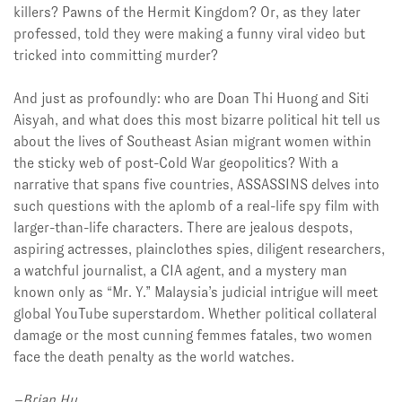
killers? Pawns of the Hermit Kingdom? Or, as they later
professed, told they were making a funny viral video but
tricked into committing murder?
And just as profoundly: who are Doan Thi Huong and Siti
Aisyah, and what does this most bizarre political hit tell us
about the lives of Southeast Asian migrant women within
the sticky web of post-Cold War geopolitics? With a
narrative that spans five countries, ASSASSINS delves into
such questions with the aplomb of a real-life spy film with
larger-than-life characters. There are jealous despots,
aspiring actresses, plainclothes spies, diligent researchers,
a watchful journalist, a CIA agent, and a mystery man
known only as “Mr. Y.” Malaysia’s judicial intrigue will meet
global YouTube superstardom. Whether political collateral
damage or the most cunning femmes fatales, two women
face the death penalty as the world watches.
–Brian Hu