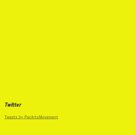
Twitter
Tweets by PacArtsMovement