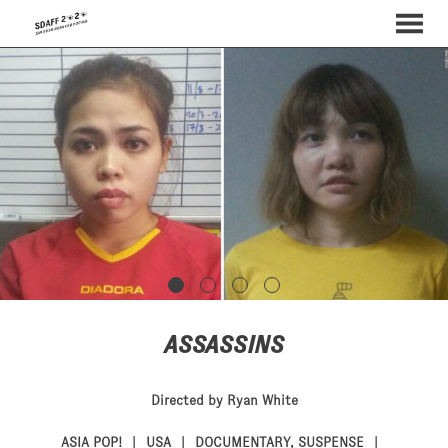
MENU
Skip
to
Content
ASSASSINS
Directed by Ryan White
ASIA POP!
USA
DOCUMENTARY
,
SUSPENSE