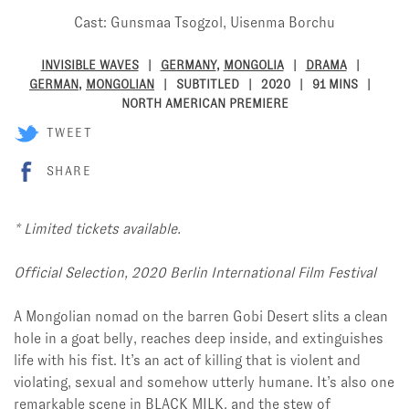
Cast: Gunsmaa Tsogzol, Uisenma Borchu
INVISIBLE WAVES
GERMANY
,
MONGOLIA
DRAMA
GERMAN
,
MONGOLIAN
SUBTITLED
2020
91 MINS
NORTH AMERICAN PREMIERE
TWEET
SHARE
*
Limited tickets available.
Official Selection, 2020 Berlin International Film Festival
A Mongolian nomad on the barren Gobi Desert slits a clean
hole in a goat belly, reaches deep inside, and extinguishes
life with his fist. It’s an act of killing that is violent and
violating, sexual and somehow utterly humane. It’s also one
remarkable scene in BLACK MILK, and the stew of