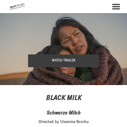
MENU
Skip
to
Content
WATCH TRAILER
BLACK MILK
Schwarze Milch
Directed by Uisenma Borchu