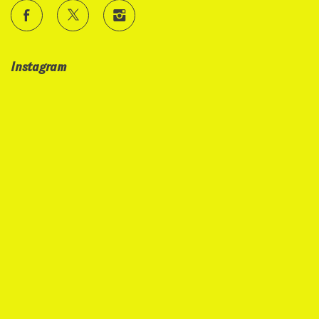
Instagram