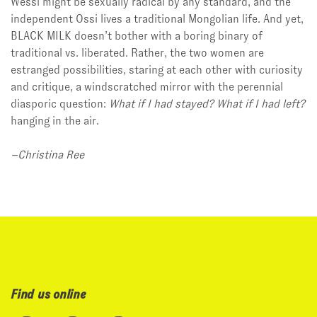
Wessi might be sexually radical by any standard, and the
independent Ossi lives a traditional Mongolian life. And yet,
BLACK MILK doesn’t bother with a boring binary of
traditional vs. liberated. Rather, the two women are
estranged possibilities, staring at each other with curiosity
and critique, a windscratched mirror with the perennial
diasporic question:
What if I had stayed? What if I had left?
hanging in the air.
–Christina Ree
Find us online