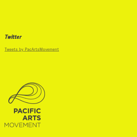
Twitter
Tweets by PacArtsMovement