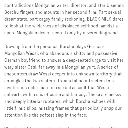
contradictions Mongolian writer, director, and star Uisenma
Borchu fingers and mounts in her second film. Part sexual
dreamstate, part cagey family reckoning, BLACK MILK dares
to look at the wilderness of displaced selfhood, amidst a
spare Mongolian desert scored only by neverending wind.
Drawing from the personal, Borchu plays German-
Mongolian Wessi, who abandons a shitty and possessive
German boyfriend to answer a deep-seated urge to visit her
wary sister Ossi, far away in a Mongolian yurt. A series of
encounters draw Wessi deeper into unknown territory that
entangles the two sisters–from a taboo attraction to a
mysterious older man to a sexual assault that Wessi
subverts with a mix of curse and fantasy. These are messy
and deeply interior ruptures, which
Borchu echoes with
little filmic slips, missing frames that periodically snap our
attention like the softest slap in the face.