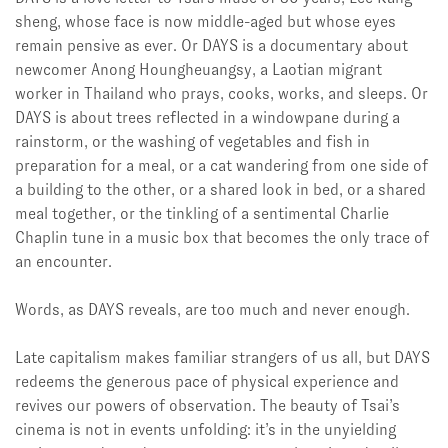
sheng, whose face is now middle-aged but whose eyes
remain pensive as ever. Or DAYS is a documentary about
newcomer Anong Houngheuangsy, a Laotian migrant
worker in Thailand who prays, cooks, works, and sleeps. Or
DAYS is about trees reflected in a windowpane during a
rainstorm, or the washing of vegetables and fish in
preparation for a meal, or a cat wandering from one side of
a building to the other, or a shared look in bed, or a shared
meal together, or the tinkling of a sentimental Charlie
Chaplin tune in a music box that becomes the only trace of
an encounter.
Words, as DAYS
reveals, are too much and never enough.
Late capitalism makes familiar strangers of us all, but DAYS
redeems the generous pace of physical experience and
revives our powers of observation. The beauty of Tsai’s
cinema is not in events unfolding: it’s in the unyielding