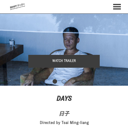
MENU
Skip
to
Content
WATCH TRAILER
DAYS
日子
Directed by Tsai Ming-liang