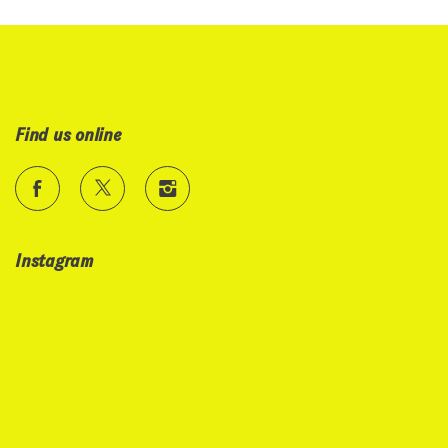
Find us online
Instagram