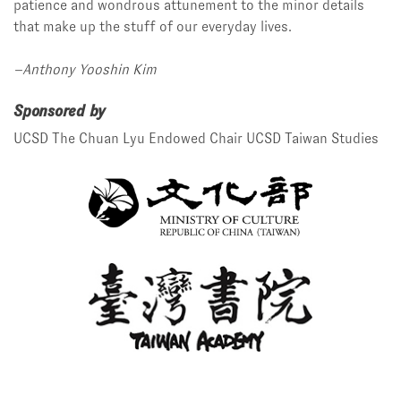
patience and wondrous attunement to the minor details
that make up the stuff of our everyday lives.
–Anthony Yooshin Kim
Sponsored by
UCSD The Chuan Lyu Endowed Chair
UCSD Taiwan Studies