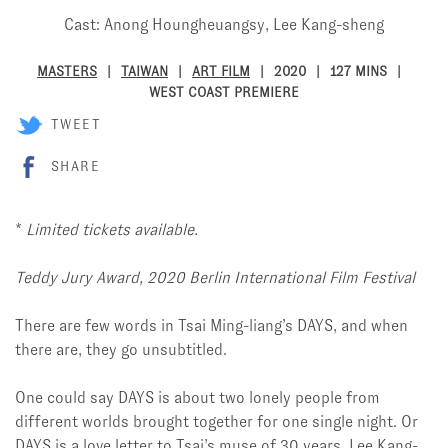
Cast: Anong Houngheuangsy, Lee Kang-sheng
MASTERS
TAIWAN
ART FILM
2020
127 MINS
WEST COAST PREMIERE
TWEET
SHARE
*
Limited tickets available.
Teddy Jury Award, 2020 Berlin International Film Festival
There are few words in Tsai Ming-liang’s DAYS, and when
there are, they go unsubtitled.
One could say DAYS is about two lonely people from
different worlds brought together for one single night. Or
DAYS is a love letter to Tsai’s muse of 30 years, Lee Kang-