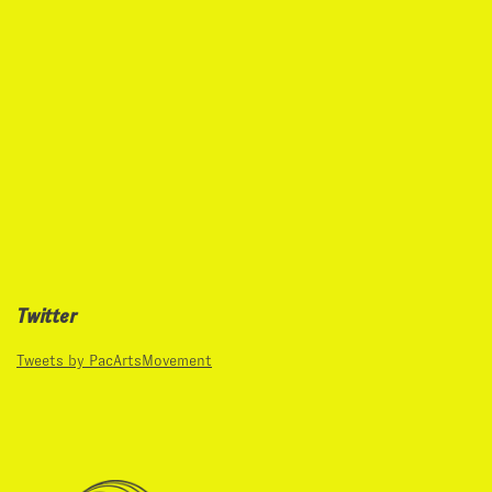
Twitter
Tweets by PacArtsMovement