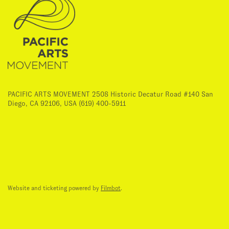
PACIFIC ARTS MOVEMENT 2508 Historic Decatur Road #140 San
Diego, CA 92106, USA (619) 400-5911
Website and ticketing powered by
Filmbot
.