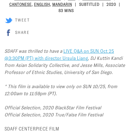
CANTONESE
,
ENGLISH
,
MANDARIN
SUBTITLED
2020
83 MINS
TWEET
SHARE
SDAFF was thrilled to have a
LIVE Q&A on SUN Oct 25
@3:30PM (PT) with director Ursula Liang
, DJ Kuttin Kandi
from Asian Solidarity Collective, and Jesse Mills, Associate
Professor of Ethnic Studies, University of San Diego.
* This film is available to view only on
SUN 10/25, from
12:00am to 11:59pm (PT).
Official Selection, 2020 BlackStar Film Festival
Official Selection, 2020 True/False Film Festival
SDAFF CENTERPIECE FILM