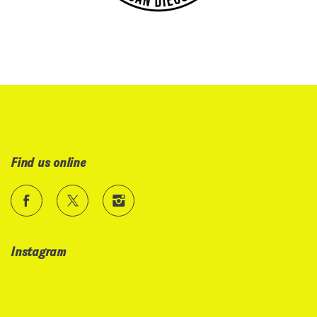
Find us online
Instagram