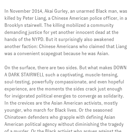
In November 2014, Akai Gurley, an unarmed Black man, was
killed by Peter Liang, a Chinese American police officer, in a
Brooklyn stairwell. The killing mobilized a community
demanding justice for yet another innocent dead at the
hands of the NYPD. But it surprisingly also awakened
another faction: Chinese Americans who claimed that Liang
was a convenient scapegoat because he was Asian.
On the surface, there are two sides. But what makes DOWN
A DARK STAIRWELL such a captivating, muscle-tensing,
soul-testing, powerfully compassionate, and even hopeful
experience, are the moments the sides crack just enough
for invigorated political energies to converge as solidarity.
In the crevices are the Asian American activists, mostly
younger, who march for Black lives. Or the seasoned
Chinatown defenders who grapple with defining Asian
American political agency without diminishing the tragedy
of a murder. Or the Black activist who argues against the