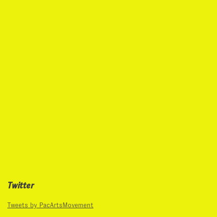
Twitter
Tweets by PacArtsMovement