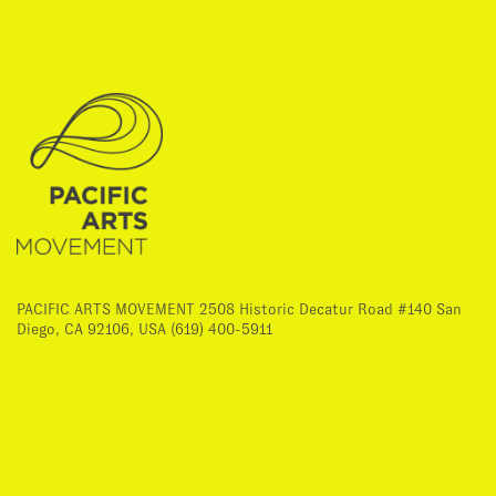
PACIFIC ARTS MOVEMENT 2508 Historic Decatur Road #140 San
Diego, CA 92106, USA (619) 400-5911