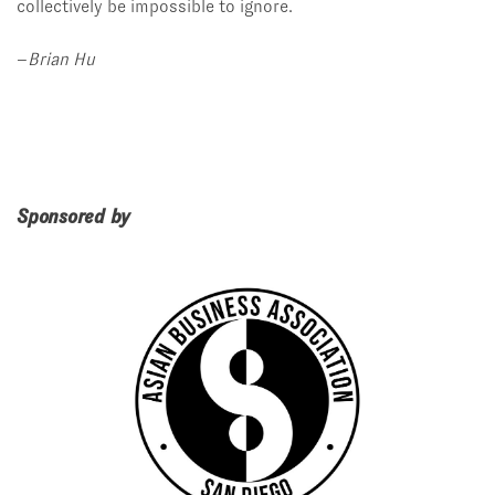
collectively be impossible to ignore.
–
Brian Hu
Sponsored by