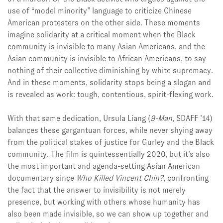
use of “model minority” language to criticize Chinese
American protesters on the other side. These moments
imagine solidarity at a critical moment when the Black
community is invisible to many Asian Americans, and the
Asian community is invisible to African Americans, to say
nothing of their collective diminishing by white supremacy.
And in these moments, solidarity stops being a slogan and
is revealed as work: tough, contentious, spirit-flexing work.
With that same dedication, Ursula Liang (
9-Man
, SDAFF ’14)
balances these gargantuan forces, while never shying away
from the political stakes of justice for Gurley and the Black
community. The film is quintessentially 2020, but it’s also
the most important and agenda-setting Asian American
documentary since
Who Killed Vincent Chin?
, confronting
the fact that the answer to invisibility is not merely
presence, but working with others whose humanity has
also been made invisible, so we can show up together and