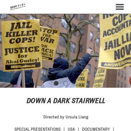
MENU
Skip
to
Content
DOWN A DARK STAIRWELL
Directed by Ursula Liang
SPECIAL PRESENTATIONS
USA
DOCUMENTARY