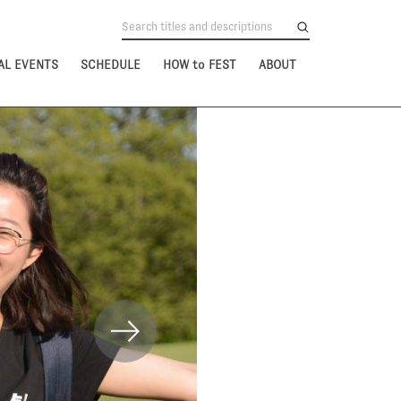
AL EVENTS
SCHEDULE
HOW to FEST
ABOUT