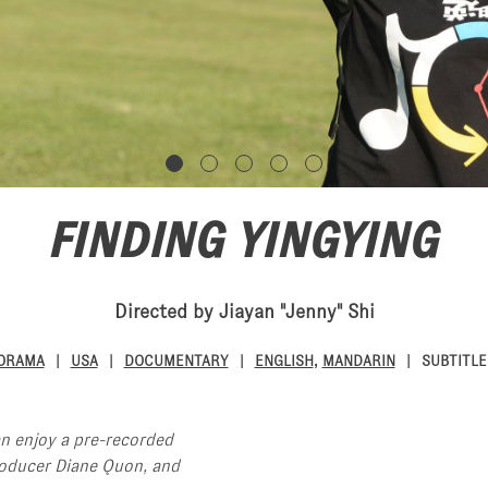
FINDING YINGYING
Directed by Jiayan "Jenny" Shi
NORAMA
USA
DOCUMENTARY
ENGLISH
,
MANDARIN
SUBTITLE
an enjoy a pre-recorded
roducer Diane Quon, and