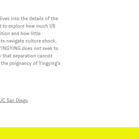
ves into the details of the
ut to explore how much US
tion and how little
nts navigate culture shock,
 YINGYING does not seek to
y that separation cannot
 the poignancy of Yingying’s
UC San Diego