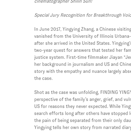
cinematographer Shilin Sun!
Special Jury Recognition for Breakthrough Voi
In June 2017, Yingying Zhang, a Chinese visitin
vanished from the University of Illinois Urba
after she arrived in the United States. Yingyin
two-year quest for answers that tested her famil
justice system. First-time filmmaker Jiayan “J
her background in journalism and US and Chines
story with the empathy and nuance largely abs
the case.
Shot as the case was unfolding, FINDING YING
perspective of the family’s anger, grief, and vuln
US for reasons they never expected. While Yingy
search efforts long after others have stopped l
the pain of being separated from their only da
Yingying tells her own story from narrated diary