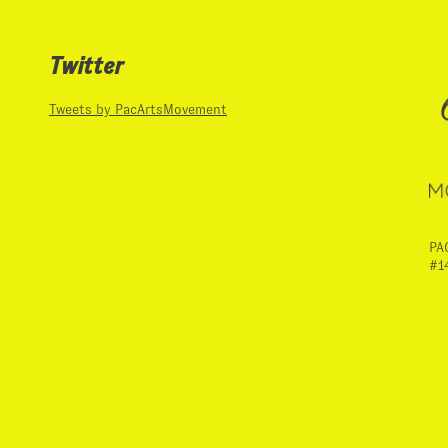
Twitter
Tweets by PacArtsMovement
PA
#1