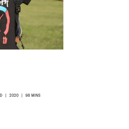
D
2020
98 MINS