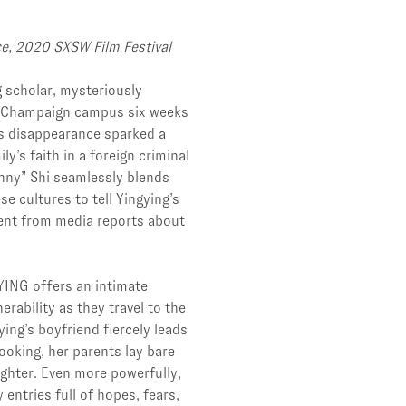
ce, 2020 SXSW Film Festival
g scholar, mysteriously
na-Champaign campus six weeks
g’s disappearance sparked a
y’s faith in a foreign criminal
enny” Shi seamlessly blends
e cultures to tell Yingying’s
ent from media reports about
YING offers an intimate
erability as they travel to the
ing’s boyfriend fiercely leads
ooking, her parents lay bare
ughter. Even more powerfully,
 entries full of hopes, fears,