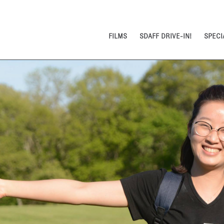
FILMS
SDAFF DRIVE-IN!
SPECI