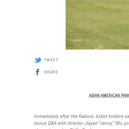
TWEET
SHARE
ASIAN AMERICAN PA
Immediately after the feature, ticket holders c
bonus Q&A with director Jiayan “Jenny” Shi, p