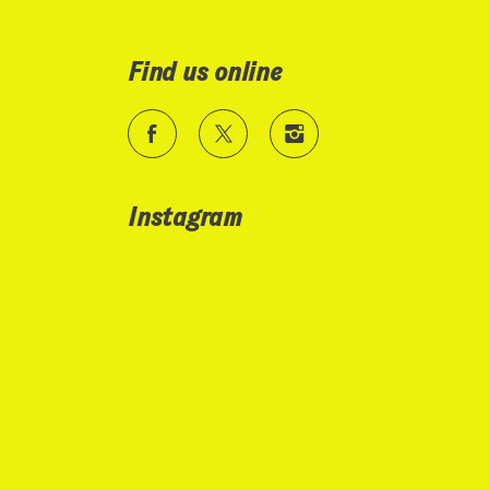
Find us online
Instagram