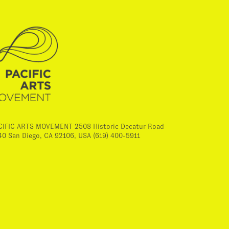
CIFIC ARTS MOVEMENT 2508 Historic Decatur Road
40 San Diego, CA 92106, USA (619) 400-5911