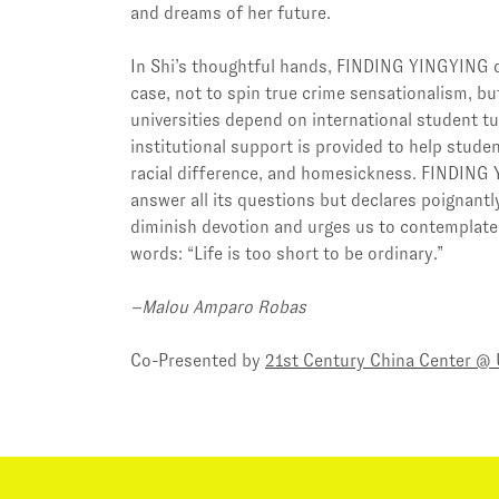
and dreams of her future.
In Shi’s thoughtful hands, FINDING YINGYING di
case, not to spin true crime sensationalism, b
universities depend on international student tui
institutional support is provided to help stude
racial difference, and homesickness. FINDING
answer all its questions but declares poignantl
diminish devotion and urges us to contemplate
words: “Life is too short to be ordinary.”
–Malou Amparo Robas
Co-Presented by
21st Century China Center @ 