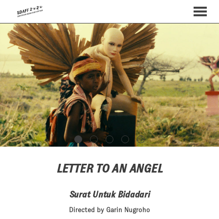
MENU
Skip
to
Content
LETTER TO AN ANGEL
Surat Untuk Bidadari
Directed by Garin Nugroho