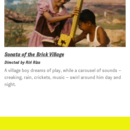
Sonata of the Brick Village
Directed by Riri Riza
A village boy dreams of play, while a carousel of sounds –
creaking, rain, crickets, music – swirl around him day and
night.