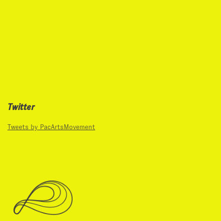
Twitter
Tweets by PacArtsMovement