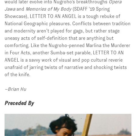
would later evolve into Nugroho’s breakthroughs
Opera
Jawa
and
Memories of My Body
(SDAFF ’19 Spring
Showcase), LETTER TO AN ANGEL is a tough rebuke of
National Geographic pleasures. Conflicts between tradition
and modernity aren’t played for gags, but rather stage
uneasy acts of self-definition that are anything but
comforting. Like the Nugroho-penned Marlina the Murderer
in Four Acts, another Sumba-set parable, LETTER TO AN
ANGEL is a savvy work of visual and pop cultural reverie
unafraid of jarring twists of narrative and shocking twists
of the knife.
–Brian Hu
Preceded By