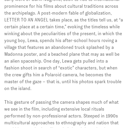
prominence for his films about cultural traditions across
the archipelago. A post-modern fable of globalization,
LETTER TO AN ANGEL takes place, as the titles tell us, at “a
certain place at a certain time,” evoking the timeless while
winking about the peculiarities of the present, in which the
young boy, Lewa, spends his after-school hours roving a
village that features an abandoned truck splashed by a
Madonna poster, and a beached plane that may as well be
an alien spaceship. One day, Lewa gets pulled into a
fashion shoot in search of “exotic” characters, but when
the crew gifts him a Polaroid camera, he becomes the
master of the gaze – that is, until his photos spark trouble
on the island.
This gesture of passing the camera shapes much of what
we see in the film, including extensive local rituals
performed by non-professional actors. Steeped in 1990s
multicultural approaches to ethnography and nation that