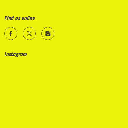
Find us online
Instagram