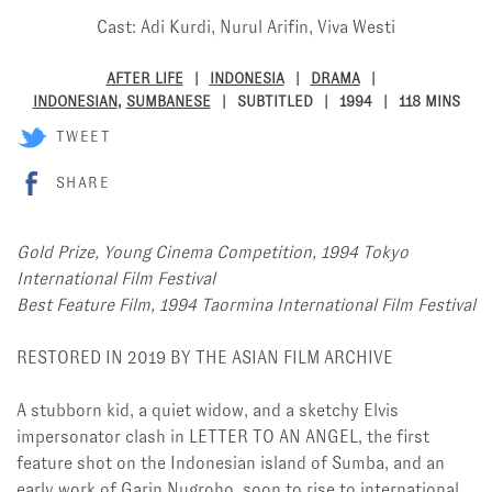
Cast: Adi Kurdi, Nurul Arifin, Viva Westi
AFTER LIFE
INDONESIA
DRAMA
INDONESIAN
,
SUMBANESE
SUBTITLED
1994
118 MINS
TWEET
SHARE
Gold Prize, Young Cinema Competition, 1994 Tokyo
International Film Festival
Best Feature Film, 1994 Taormina International Film Festival
RESTORED IN 2019 BY THE ASIAN FILM ARCHIVE
A stubborn kid, a quiet widow, and a sketchy Elvis
impersonator clash in LETTER TO AN ANGEL, the first
feature shot on the Indonesian island of Sumba, and an
early work of Garin Nugroho, soon to rise to international