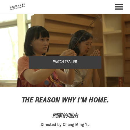
MENU
Skip
to
Content
WATCH TRAILER
THE REASON WHY I’M HOME.
回家的理由
Directed by Chang Ming Yu