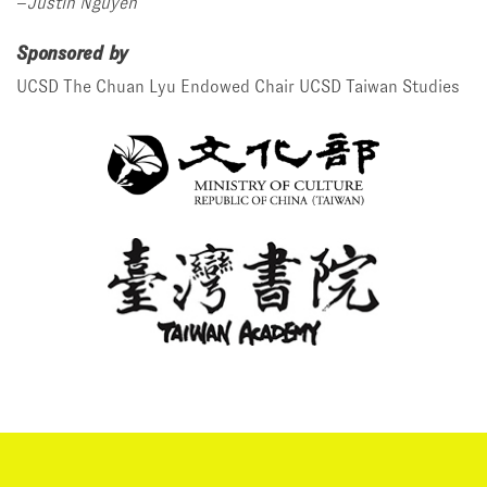
–
Justin Nguyen
Sponsored by
UCSD The Chuan Lyu Endowed Chair
UCSD Taiwan Studies