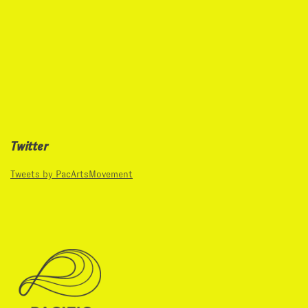
Twitter
Tweets by PacArtsMovement