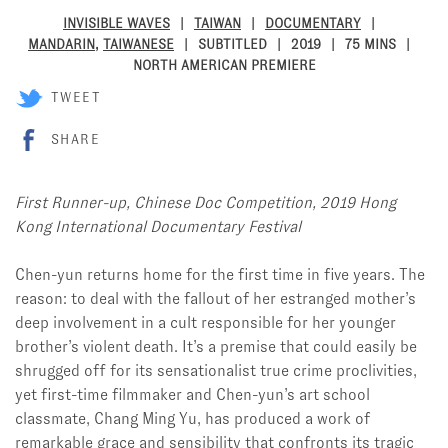
INVISIBLE WAVES
TAIWAN
DOCUMENTARY
MANDARIN
,
TAIWANESE
SUBTITLED
2019
75 MINS
NORTH AMERICAN PREMIERE
TWEET
SHARE
First Runner-up, Chinese Doc Competition, 2019 Hong
Kong International Documentary Festival
Chen-yun returns home for the first time in five years. The
reason: to deal with the fallout of her estranged mother’s
deep involvement in a cult responsible for her younger
brother’s violent death. It’s a premise that could easily be
shrugged off for its sensationalist true crime proclivities,
yet first-time filmmaker and Chen-yun’s art school
classmate, Chang Ming Yu, has produced a work of
remarkable grace and sensibility that confronts its tragic