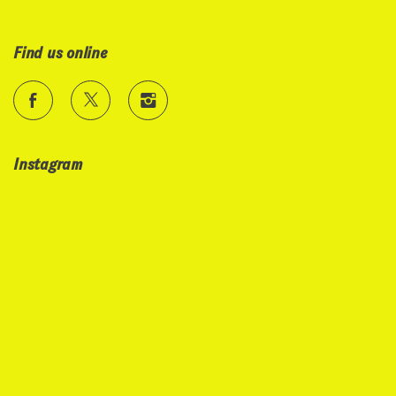
Find us online
Instagram