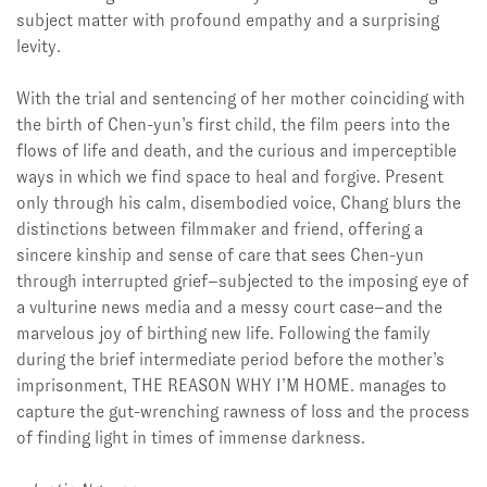
subject matter with profound empathy and a surprising
levity.
With the trial and sentencing of her mother coinciding with
the birth of Chen-yun’s first child, the film peers into the
flows of life and death, and the curious and imperceptible
ways in which we find space to heal and forgive. Present
only through his calm, disembodied voice, Chang blurs the
distinctions between filmmaker and friend, offering a
sincere kinship and sense of care that sees Chen-yun
through interrupted grief–subjected to the imposing eye of
a vulturine news media and a messy court case–and the
marvelous joy of birthing new life. Following the family
during the brief intermediate period before the mother’s
imprisonment, THE REASON WHY I’M HOME. manages to
capture the gut-wrenching rawness of loss and the process
of finding light in times of immense darkness.