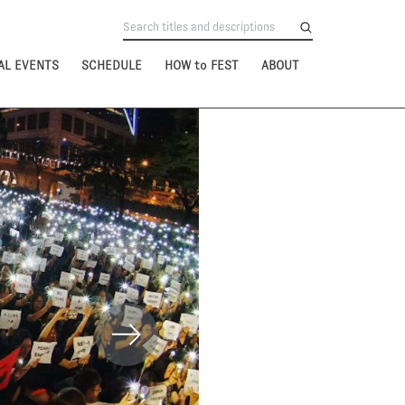
AL EVENTS
SCHEDULE
HOW to FEST
ABOUT