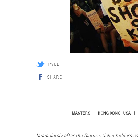
TWEET
SHARE
MASTERS
HONG KONG
,
USA
Immediately after the feature, ticket holders c