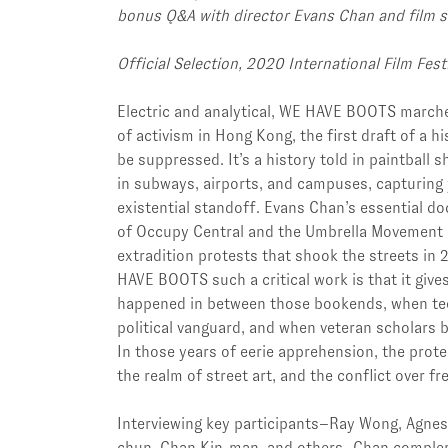
bonus Q&A with director Evans Chan and film s
Official Selection, 2020 International Film Fes
Electric and analytical, WE HAVE BOOTS marche
of activism in Hong Kong, the first draft of a h
be suppressed. It’s a history told in paintball s
in subways, airports, and campuses, capturing 
existential standoff. Evans Chan’s essential d
of Occupy Central and the Umbrella Movement i
extradition protests that shook the streets i
HAVE BOOTS such a critical work is that it give
happened in between those bookends, when te
political vanguard, and when veteran scholars 
In those years of eerie apprehension, the protes
the realm of street art, and the conflict over f
Interviewing key participants–Ray Wong, Agnes
chun, Chan Kin-man, and others–Chan comple