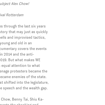
ubject Alex Chow!
tival Rotterdam
s through the last six years
istory that may just as quickly
hells and improvised tactics,
young and old in an
ocumentary covers the events
n 2014 and the anti-
n 2019. But what makes WE
s equal attention to what
enage protesters became the
became enemies of the state.
t shifted into the legislature,
ree speech and the wealth gap.
 Chow, Benny Tai, Shiu Ka-
ments the shocking and