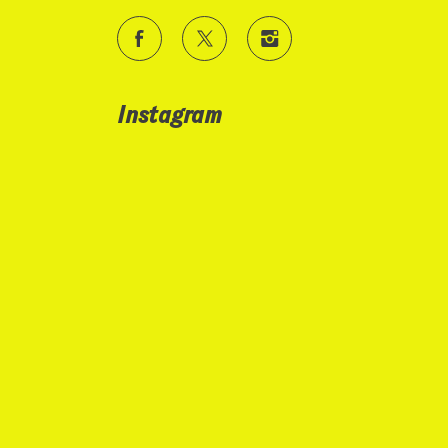
Instagram