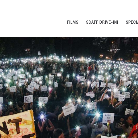
FILMS
SDAFF DRIVE-IN!
SPECI