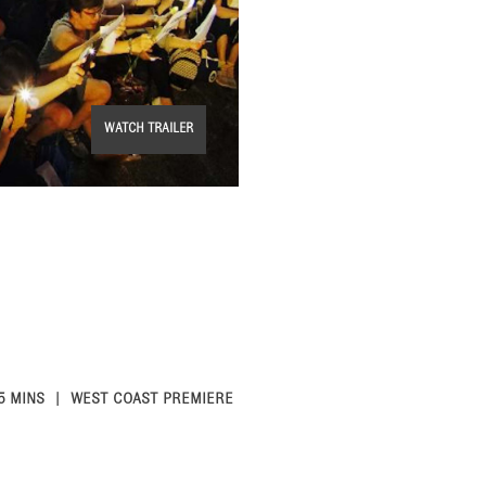
WATCH TRAILER
5 MINS
WEST COAST PREMIERE