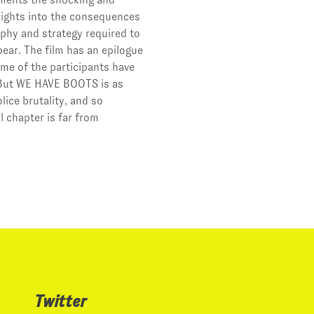
ights into the consequences
phy and strategy required to
ear. The film has an epilogue
me of the participants have
. But WE HAVE BOOTS is as
ice brutality, and so
l chapter is far from
Twitter