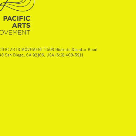
CIFIC ARTS MOVEMENT 2508 Historic Decatur Road
40 San Diego, CA 92106, USA (619) 400-5911