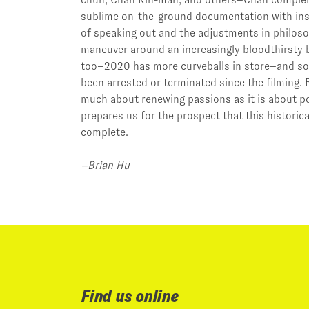
sublime on-the-ground documentation with ins
of speaking out and the adjustments in philoso
maneuver around an increasingly bloodthirsty b
too–2020 has more curveballs in store–and so
been arrested or terminated since the filming
much about renewing passions as it is about pol
prepares us for the prospect that this historica
complete.
–Brian Hu
Find us online