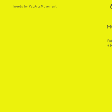
Tweets by PacArtsMovement
PA
#1