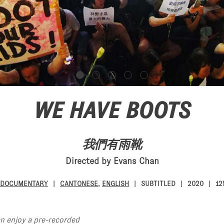
WE HAVE BOOTS
我們有雨靴
Directed by Evans Chan
DOCUMENTARY
CANTONESE
,
ENGLISH
SUBTITLED
2020
12
an enjoy a pre-recorded