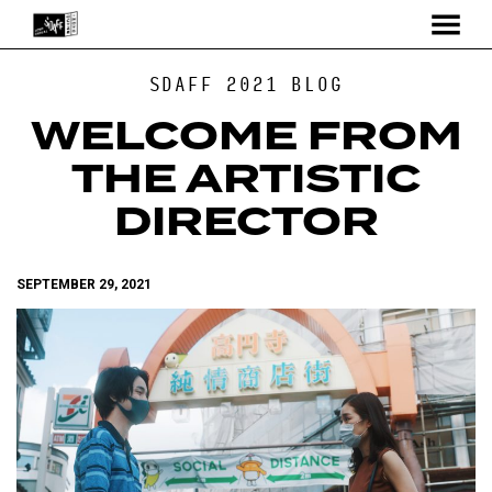
MENU
Skip
SDAFF 2021 BLOG
to
Content
WELCOME FROM
THE ARTISTIC
DIRECTOR
SEPTEMBER 29, 2021