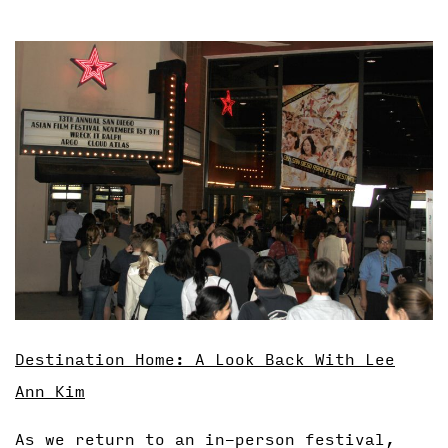
Destination Home: A Look Back With Lee
Ann Kim
As we return to an in-person festival,