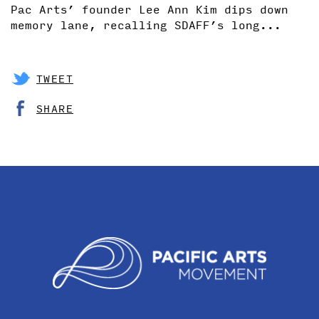
Pac Arts’ founder Lee Ann Kim dips down
memory lane, recalling SDAFF’s long...
TWEET
SHARE