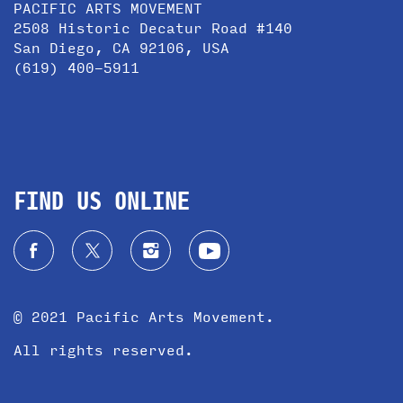
PACIFIC ARTS MOVEMENT
2508 Historic Decatur Road #140
San Diego, CA 92106, USA
(619) 400-5911
FIND US ONLINE
© 2021 Pacific Arts Movement.
All rights reserved.