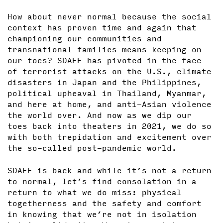
How about never normal because the social
context has proven time and again that
championing our communities and
transnational families means keeping on
our toes? SDAFF has pivoted in the face
of terrorist attacks on the U.S., climate
disasters in Japan and the Philippines,
political upheaval in Thailand, Myanmar,
and here at home, and anti-Asian violence
the world over. And now as we dip our
toes back into theaters in 2021, we do so
with both trepidation and excitement over
the so-called post-pandemic world.
SDAFF is back and while it’s not a return
to normal, let’s find consolation in a
return to what we do miss: physical
togetherness and the safety and comfort
in knowing that we’re not in isolation