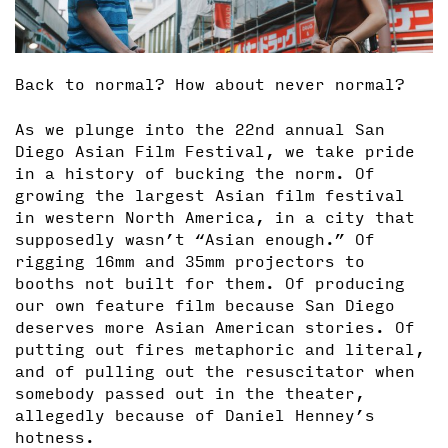
Back to normal? How about never normal?
As we plunge into the 22nd annual San
Diego Asian Film Festival, we take pride
in a history of bucking the norm. Of
growing the largest Asian film festival
in western North America, in a city that
supposedly wasn’t “Asian enough.” Of
rigging 16mm and 35mm projectors to
booths not built for them. Of producing
our own feature film because San Diego
deserves more Asian American stories. Of
putting out fires metaphoric and literal,
and of pulling out the resuscitator when
somebody passed out in the theater,
allegedly because of Daniel Henney’s
hotness.