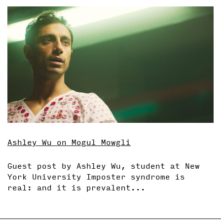
Ashley Wu on Mogul Mowgli
Guest post by Ashley Wu, student at New
York University Imposter syndrome is
real: and it is prevalent...