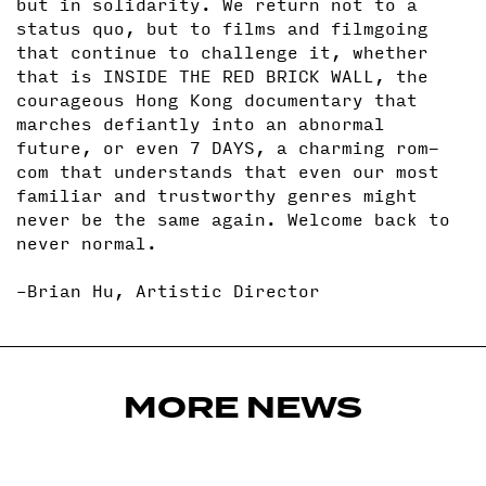
but in solidarity. We return not to a
status quo, but to films and filmgoing
that continue to challenge it, whether
that is INSIDE THE RED BRICK WALL, the
courageous Hong Kong documentary that
marches defiantly into an abnormal
future, or even 7 DAYS, a charming rom-
com that understands that even our most
familiar and trustworthy genres might
never be the same again. Welcome back to
never normal.
–Brian Hu, Artistic Director
MORE NEWS