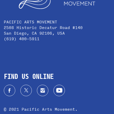
PACIFIC ARTS MOVEMENT
2508 Historic Decatur Road #140
San Diego, CA 92106, USA
(619) 400-5911
FIND US ONLINE
© 2021 Pacific Arts Movement.