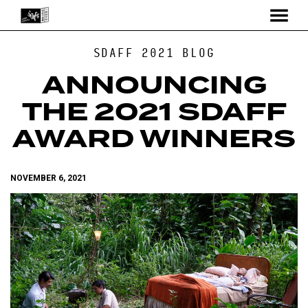
MENU
Skip
SDAFF 2021 BLOG
to
Content
ANNOUNCING
THE 2021 SDAFF
AWARD WINNERS
NOVEMBER 6, 2021