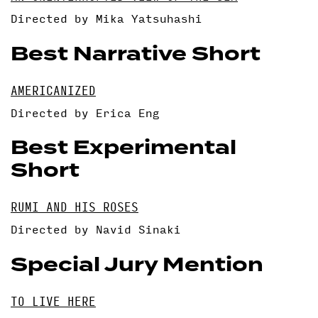
Directed by Mika Yatsuhashi
Best Narrative Short
AMERICANIZED
Directed by Erica Eng
Best Experimental
Short
RUMI AND HIS ROSES
Directed by Navid Sinaki
Special Jury Mention
TO LIVE HERE