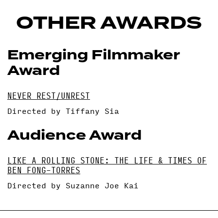
OTHER AWARDS
Emerging Filmmaker
Award
NEVER REST/UNREST
Directed by Tiffany Sia
Audience Award
LIKE A ROLLING STONE: THE LIFE & TIMES OF
BEN FONG-TORRES
Directed by Suzanne Joe Kai