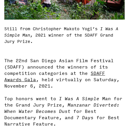
Still from Christopher Makoto Yogi’s
I Was A
Simple Man,
2021 winner of the SDAFF Grand
Jury Prize.
The 22nd San Diego Asian Film Festival
(SDAFF) announced the winners of its
competition categories at the
SDAFF
Awards Gala
, held virtually on Saturday,
November 6, 2021.
Top honors went to
I Was A Simple Man
for
the Grand Jury Prize,
Manzanar Diverted:
When Water Becomes Dust
for Best
Documentary Feature, and
7 Days
for Best
Narrative Feature.