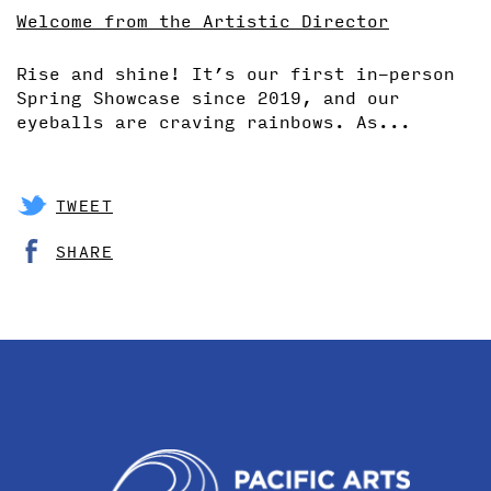
Welcome from the Artistic Director
Rise and shine! It’s our first in-person
Spring Showcase since 2019, and our
eyeballs are craving rainbows. As...
TWEET
SHARE