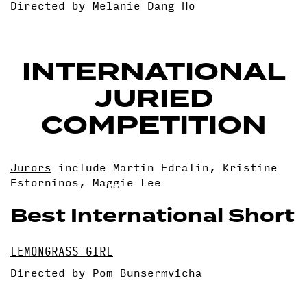
Directed by Melanie Dang Ho
INTERNATIONAL
JURIED
COMPETITION
Jurors
include Martin Edralin, Kristine
Estorninos, Maggie Lee
Best International Short
LEMONGRASS GIRL
Directed by Pom Bunsermvicha