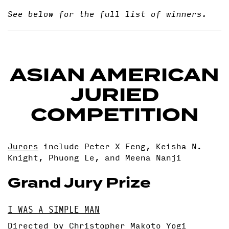
See below for the full list of winners.
ASIAN AMERICAN
JURIED
COMPETITION
Jurors
include Peter X Feng, Keisha N.
Knight, Phuong Le, and Meena Nanji
Grand Jury Prize
I WAS A SIMPLE MAN
Directed by Christopher Makoto Yogi