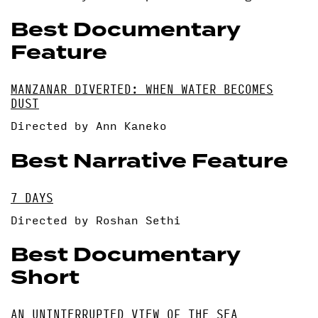
Best Documentary
Feature
MANZANAR DIVERTED: WHEN WATER BECOMES
DUST
Directed by Ann Kaneko
Best Narrative Feature
7 DAYS
Directed by Roshan Sethi
Best Documentary
Short
AN UNINTERRUPTED VIEW OF THE SEA