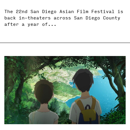
The 22nd San Diego Asian Film Festival is
back in-theaters across San Diego County
after a year of...