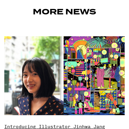
MORE NEWS
Introducing Illustrator Jinhwa Jang