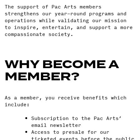
The support of Pac Arts members
strengthens our year-round programs and
operations while validating our mission
to inspire, entertain, and support a more
compassionate society.
WHY BECOME A
MEMBER?
As a member, you receive benefits which
include:
Subscription to the Pac Arts’
email newsletter
Access to presale for our
ticketed events before the public