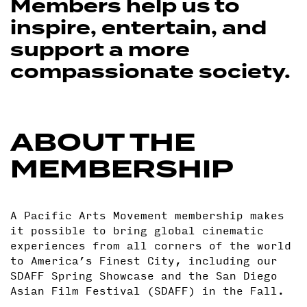
Members help us to
inspire, entertain, and
support a more
compassionate society.
ABOUT THE
MEMBERSHIP
A Pacific Arts Movement membership makes
it possible to bring global cinematic
experiences from all corners of the world
to America’s Finest City, including our
SDAFF Spring Showcase and the San Diego
Asian Film Festival (SDAFF) in the Fall.