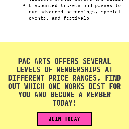
Discounted tickets and passes to
our advanced screenings, special
events, and festivals
PAC ARTS OFFERS SEVERAL
LEVELS OF MEMBERSHIPS AT
DIFFERENT PRICE RANGES. FIND
OUT WHICH ONE WORKS BEST FOR
YOU AND BECOME A MEMBER
TODAY!
JOIN TODAY