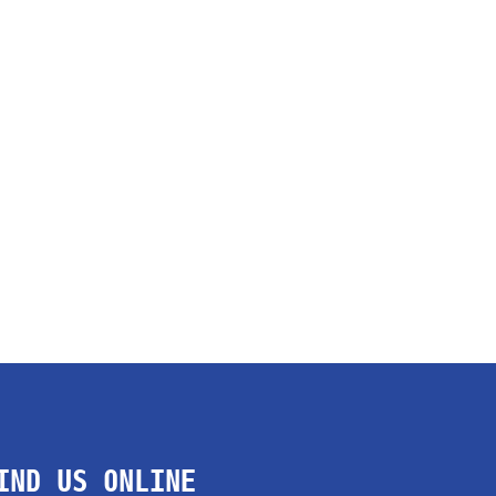
IND US ONLINE