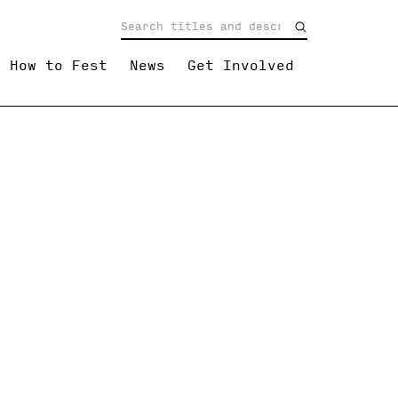
How to Fest
News
Get Involved