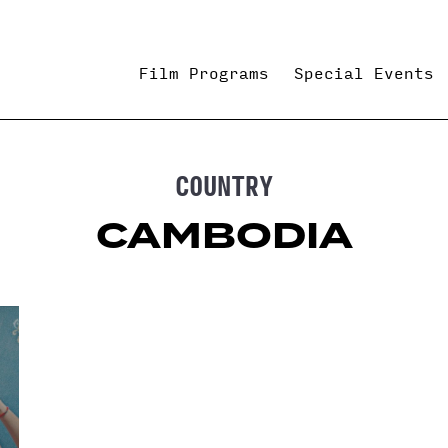
Film Programs
Special Events
COUNTRY
CAMBODIA