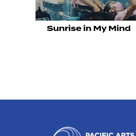
Sunrise in My Mind