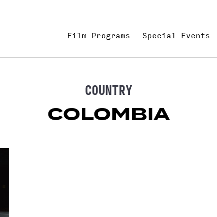
Film Programs
Special Events
COUNTRY
COLOMBIA