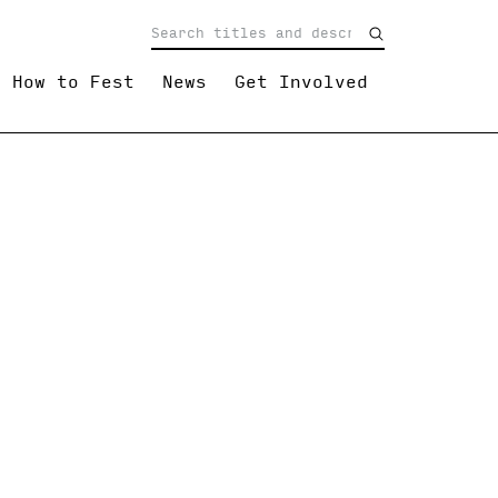
How to Fest
News
Get Involved