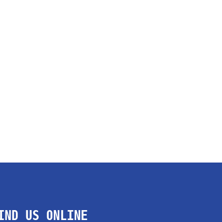
IND US ONLINE