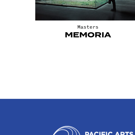
Masters
MEMORIA