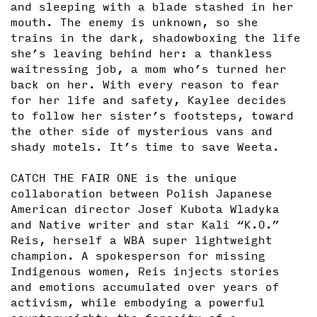
and sleeping with a blade stashed in her
mouth. The enemy is unknown, so she
trains in the dark, shadowboxing the life
she’s leaving behind her: a thankless
waitressing job, a mom who’s turned her
back on her. With every reason to fear
for her life and safety, Kaylee decides
to follow her sister’s footsteps, toward
the other side of mysterious vans and
shady motels. It’s time to save Weeta.
CATCH THE FAIR ONE is the unique
collaboration between Polish Japanese
American director Josef Kubota Wladyka
and Native writer and star Kali “K.O.”
Reis, herself a WBA super lightweight
champion. A spokesperson for missing
Indigenous women, Reis injects stories
and emotions accumulated over years of
activism, while embodying a powerful