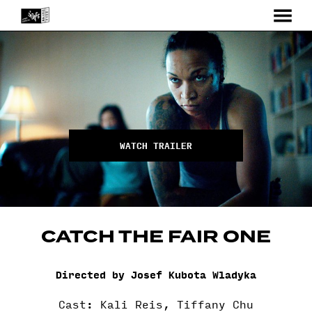
MENU
Skip
to
Content
WATCH TRAILER
CATCH THE FAIR ONE
Directed by Josef Kubota Wladyka
Cast: Kali Reis, Tiffany Chu