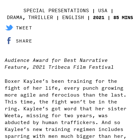
SPECIAL PRESENTATIONS
USA
DRAMA
THRILLER
ENGLISH
,
2021
85 MINS
TWEET
SHARE
Audience Award for Best Narrative
Feature, 2021 Tribeca Film Festival
Boxer Kaylee’s been training for the
fight of her life, every punch growing
more agile and ferocious than the last.
This time, the fight won’t be in the
ring. Kaylee’s got word that her sister
Weeta, missing for two years, was
abducted by human traffickers. And so
Kaylee’s new training regimen includes
sparring with men much bigger than her,