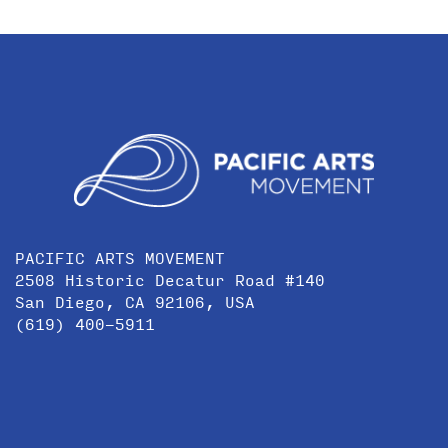
PACIFIC ARTS MOVEMENT
2508 Historic Decatur Road #140
San Diego, CA 92106, USA
(619) 400-5911