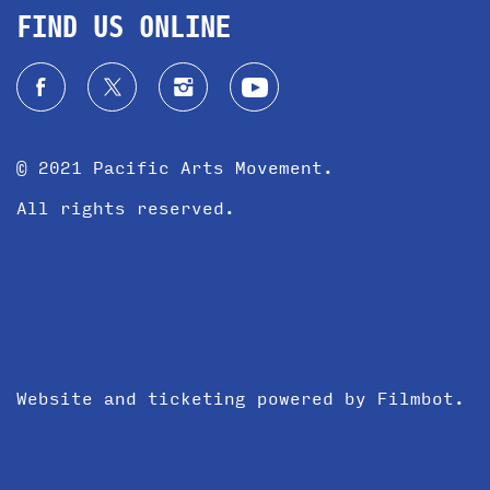
FIND US ONLINE
© 2021 Pacific Arts Movement.
All rights reserved.
Website and ticketing powered by
Filmbot
.