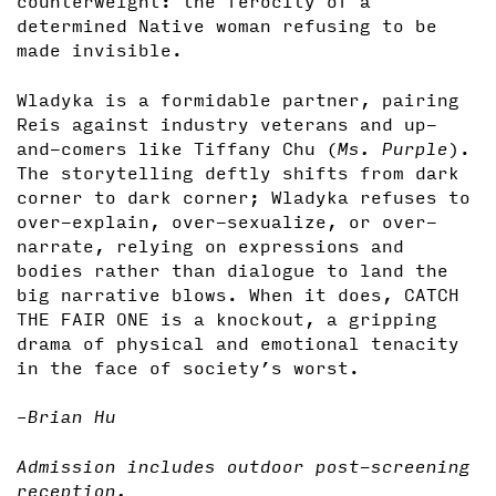
counterweight: the ferocity of a
determined Native woman refusing to be
made invisible.
Wladyka is a formidable partner, pairing
Reis against industry veterans and up-
and-comers like Tiffany Chu (
Ms. Purple
).
The storytelling deftly shifts from dark
corner to dark corner; Wladyka refuses to
over-explain, over-sexualize, or over-
narrate, relying on expressions and
bodies rather than dialogue to land the
big narrative blows. When it does, CATCH
THE FAIR ONE is a knockout, a gripping
drama of physical and emotional tenacity
in the face of society’s worst.
–Brian Hu
Admission includes outdoor post-screening
reception.