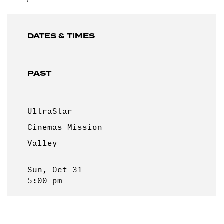
DATES & TIMES
PAST
UltraStar
Cinemas Mission
Valley
Sun, Oct 31
5:00 pm