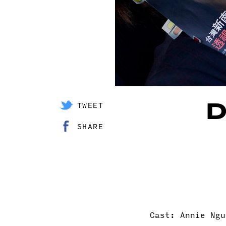
D
TWEET
SHARE
Cast: Annie Ngu