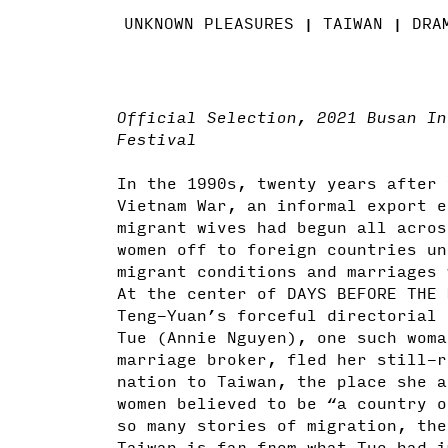
UNKNOWN PLEASURES
TAIWAN
DRA
Official Selection, 2021 Busan In
Festival
In the 1990s, twenty years after 
Vietnam War, an informal export e
migrant wives had begun all acros
women off to foreign countries un
migrant conditions and marriages 
At the center of DAYS BEFORE THE 
Teng-Yuan’s forceful directorial 
Tue (Annie Nguyen), one such woma
marriage broker, fled her still-r
nation to Taiwan, the place she a
women believed to be “a country o
so many stories of migration, the
Taiwan is far from what Tue had i