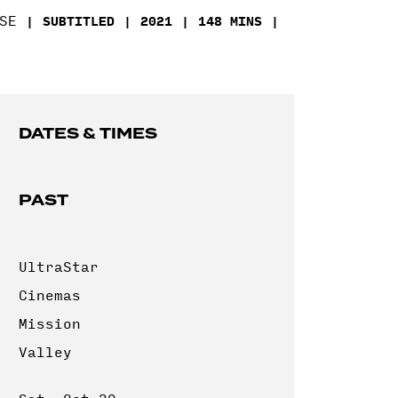
SE
SUBTITLED
2021
148 MINS
DATES & TIMES
PAST
UltraStar
Cinemas
Mission
Valley