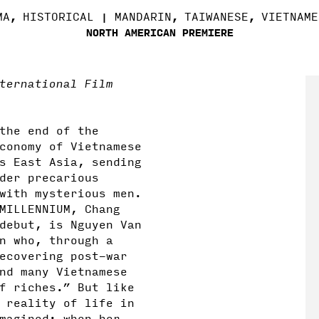
MA
HISTORICAL
MANDARIN
TAIWANESE
VIETNAME
,
,
,
NORTH AMERICAN PREMIERE
ternational Film
the end of the
conomy of Vietnamese
s East Asia, sending
der precarious
with mysterious men.
MILLENNIUM, Chang
debut, is Nguyen Van
n who, through a
ecovering post-war
nd many Vietnamese
f riches.” But like
 reality of life in
magined: when her