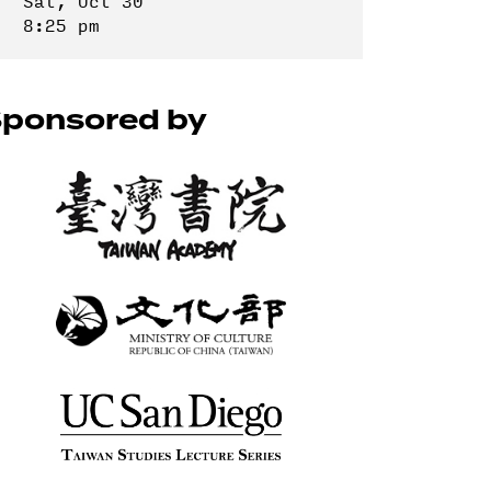
Sat, Oct 30
8:25 pm
ponsored by