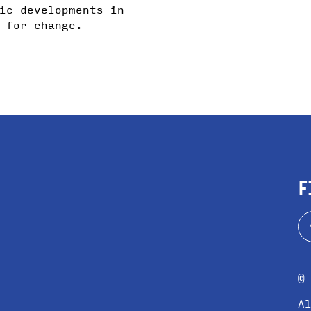
ic developments in
 for change.
F
©
A