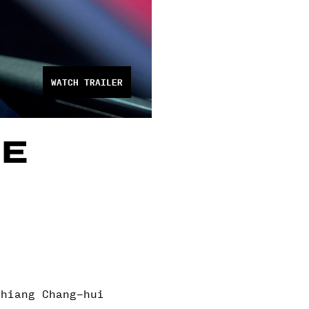
WATCH TRAILER
HE
Chiang Chang-hui