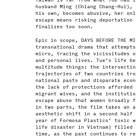
husband Ming (Chiang Chang-Hui), 
his own, becomes abusive, her onl
escape means risking deportation 
finalizes too soon.
Epic in scope, DAYS BEFORE THE MI
transnational drama that attempts
micro, tracing the vicissitudes o
and personal lives. Tue’s life be
multitude things: the intersectin
trajectories of two countries tro
national pasts and disparate econ
the lack of protections afforded 
migrant wives, and the institutio
escape abuse that women broadly f
in two parts, the film takes an a
aesthetic shift in a second half 
year of Formosa Plastics’ toxic w
life disaster in Vietnam) filled 
time, as the past continues to re