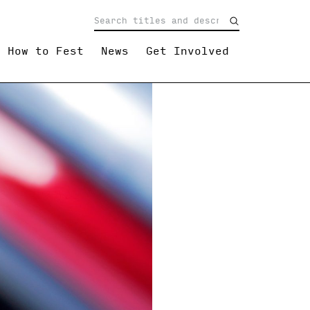
How to Fest
News
Get Involved