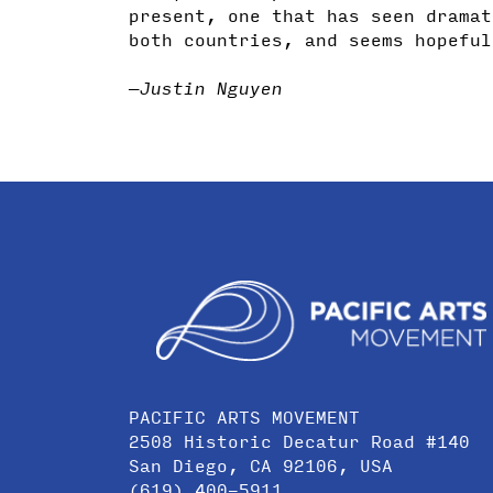
present, one that has seen dramat
both countries, and seems hopeful
—Justin Nguyen
PACIFIC ARTS MOVEMENT
2508 Historic Decatur Road #140
San Diego, CA 92106, USA
(619) 400-5911