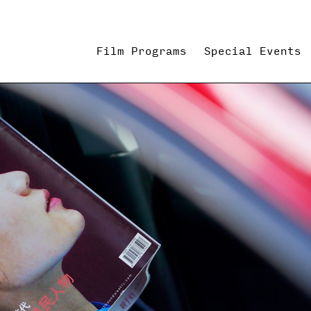
Film Programs
Special Events