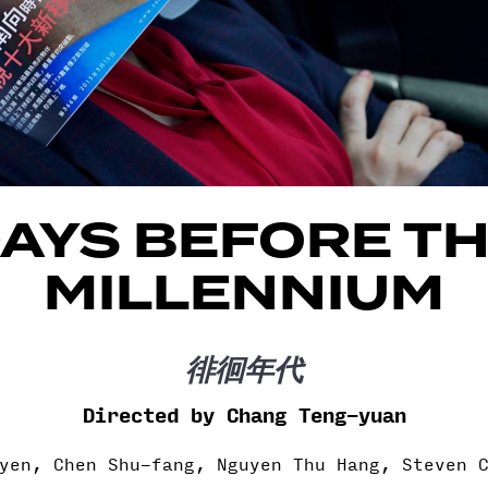
AYS BEFORE T
MILLENNIUM
徘徊年代
Directed by Chang Teng-yuan
yen, Chen Shu-fang, Nguyen Thu Hang, Steven 