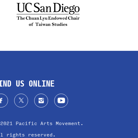
IND US ONLINE
 2021 Pacific Arts Movement.
ll rights reserved.