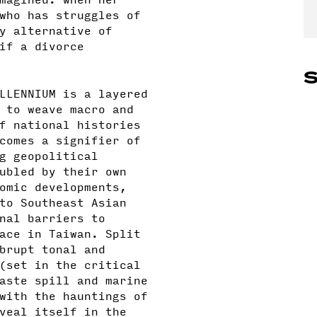
who has struggles of
y alternative of
if a divorce
S
LLENNIUM is a layered
 to weave macro and
f national histories
comes a signifier of
g geopolitical
ubled by their own
omic developments,
to Southeast Asian
nal barriers to
ace in Taiwan. Split
brupt tonal and
(set in the critical
aste spill and marine
with the hauntings of
veal itself in the