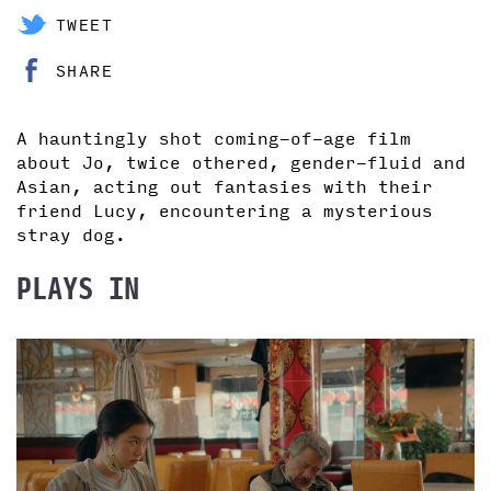
TWEET
SHARE
A hauntingly shot coming-of-age film
about Jo, twice othered, gender-fluid and
Asian, acting out fantasies with their
friend Lucy, encountering a mysterious
stray dog.
PLAYS IN