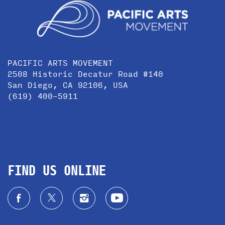
PACIFIC ARTS MOVEMENT
2508 Historic Decatur Road #140
San Diego, CA 92106, USA
(619) 400-5911
FIND US ONLINE