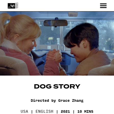
MENU
Skip
to
Content
DOG STORY
Directed by Grace Zhang
USA
ENGLISH
2021
10 MINS