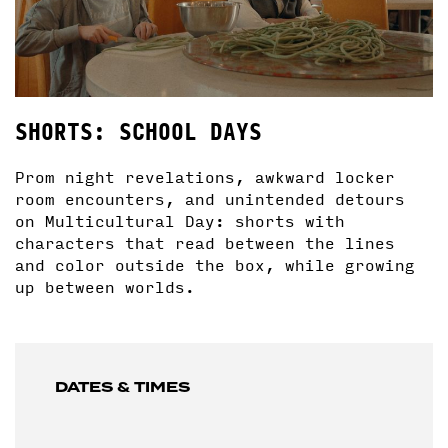
SHORTS: SCHOOL DAYS
Prom night revelations, awkward locker
room encounters, and unintended detours
on Multicultural Day: shorts with
characters that read between the lines
and color outside the box, while growing
up between worlds.
DATES & TIMES