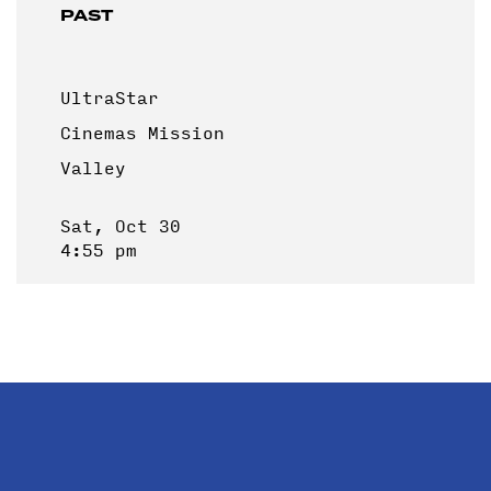
PAST
UltraStar
Cinemas Mission
Valley
Sat, Oct 30
4:55 pm