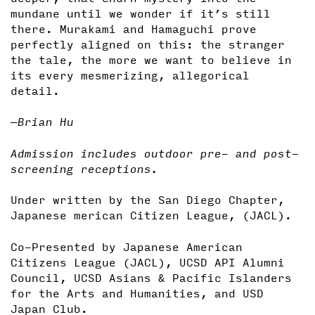
mundane until we wonder if it’s still
there. Murakami and Hamaguchi prove
perfectly aligned on this: the stranger
the tale, the more we want to believe in
its every mesmerizing, allegorical
detail.
—Brian Hu
Admission includes outdoor pre- and post-
screening receptions.
Under written by the San Diego Chapter,
Japanese merican Citizen League, (JACL).
Co-Presented by Japanese American
Citizens League (JACL), UCSD API Alumni
Council, UCSD Asians & Pacific Islanders
for the Arts and Humanities, and USD
Japan Club.