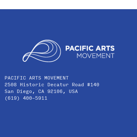
PACIFIC ARTS MOVEMENT
2508 Historic Decatur Road #140
San Diego, CA 92106, USA
(619) 400-5911