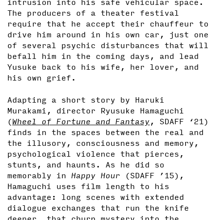
intrusion into his safe vehicular space.
The producers of a theater festival
require that he accept their chauffeur to
drive him around in his own car, just one
of several psychic disturbances that will
befall him in the coming days, and lead
Yusuke back to his wife, her lover, and
his own grief.
Adapting a short story by Haruki
Murakami, director Ryusuke Hamaguchi
(
Wheel of Fortune and Fantasy
, SDAFF ‘21)
finds in the spaces between the real and
the illusory, consciousness and memory,
psychological violence that pierces,
stunts, and haunts. As he did so
memorably in
Happy Hour
(SDAFF ’15),
Hamaguchi uses film length to his
advantage: long scenes with extended
dialogue exchanges that run the knife
deeper, that churn mystery into the