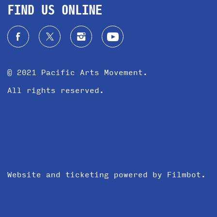
FIND US ONLINE
© 2021 Pacific Arts Movement.
All rights reserved.
Website and ticketing powered by
Filmbot
.