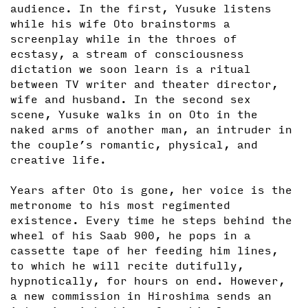
audience. In the first, Yusuke listens
while his wife Oto brainstorms a
screenplay while in the throes of
ecstasy, a stream of consciousness
dictation we soon learn is a ritual
between TV writer and theater director,
wife and husband. In the second sex
scene, Yusuke walks in on Oto in the
naked arms of another man, an intruder in
the couple’s romantic, physical, and
creative life.
Years after Oto is gone, her voice is the
metronome to his most regimented
existence. Every time he steps behind the
wheel of his Saab 900, he pops in a
cassette tape of her feeding him lines,
to which he will recite dutifully,
hypnotically, for hours on end. However,
a new commission in Hiroshima sends an