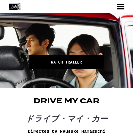
MENU
Skip
to
Content
WATCH TRAILER
DRIVE MY CAR
ドライブ・マイ・カー
Directed by Ryusuke Hamaguchi