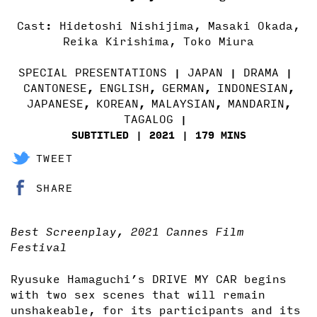
Cast: Hidetoshi Nishijima, Masaki Okada,
Reika Kirishima, Toko Miura
SPECIAL PRESENTATIONS
JAPAN
DRAMA
CANTONESE
ENGLISH
GERMAN
INDONESIAN
,
,
,
,
JAPANESE
KOREAN
MALAYSIAN
MANDARIN
,
,
,
,
TAGALOG
SUBTITLED
2021
179 MINS
TWEET
SHARE
Best Screenplay, 2021 Cannes Film
Festival
Ryusuke Hamaguchi’s DRIVE MY CAR begins
with two sex scenes that will remain
unshakeable, for its participants and its