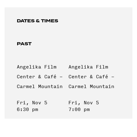
DATES & TIMES
PAST
Angelika Film
Angelika Film
Center & Café -
Center & Café -
Carmel Mountain
Carmel Mountain
Fri, Nov 5
Fri, Nov 5
6:30 pm
7:00 pm