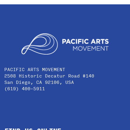
PACIFIC ARTS MOVEMENT
2508 Historic Decatur Road #140
San Diego, CA 92106, USA
(619) 400-5911