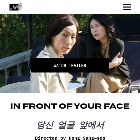
MENU
Skip
to
Content
WATCH TRAILER
IN FRONT OF YOUR FACE
당신 얼굴 앞에서
Directed by Hong Sang-soo