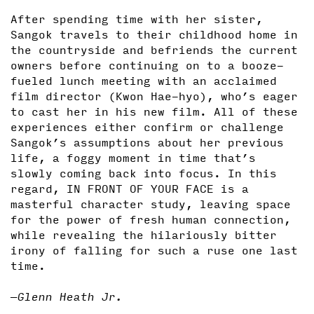
After spending time with her sister,
Sangok travels to their childhood home in
the countryside and befriends the current
owners before continuing on to a booze-
fueled lunch meeting with an acclaimed
film director (Kwon Hae-hyo), who’s eager
to cast her in his new film. All of these
experiences either confirm or challenge
Sangok’s assumptions about her previous
life, a foggy moment in time that’s
slowly coming back into focus. In this
regard, IN FRONT OF YOUR FACE is a
masterful character study, leaving space
for the power of fresh human connection,
while revealing the hilariously bitter
irony of falling for such a ruse one last
time.
—Glenn Heath Jr.