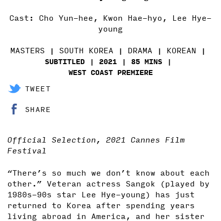
Cast: Cho Yun-hee, Kwon Hae-hyo, Lee Hye-
young
MASTERS
SOUTH KOREA
DRAMA
KOREAN
SUBTITLED
2021
85 MINS
WEST COAST PREMIERE
TWEET
SHARE
Official Selection, 2021 Cannes Film
Festival
“There’s so much we don’t know about each
other.” Veteran actress Sangok (played by
1980s-90s star Lee Hye-young) has just
returned to Korea after spending years
living abroad in America, and her sister