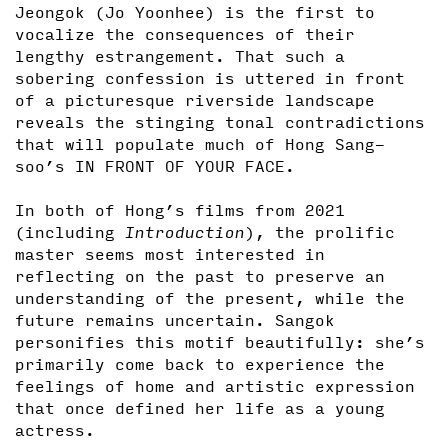
Jeongok (Jo Yoonhee) is the first to
vocalize the consequences of their
lengthy estrangement. That such a
sobering confession is uttered in front
of a picturesque riverside landscape
reveals the stinging tonal contradictions
that will populate much of Hong Sang-
soo’s IN FRONT OF YOUR FACE.
In both of Hong’s films from 2021
(including
Introduction
), the prolific
master seems most interested in
reflecting on the past to preserve an
understanding of the present, while the
future remains uncertain. Sangok
personifies this motif beautifully: she’s
primarily come back to experience the
feelings of home and artistic expression
that once defined her life as a young
actress.