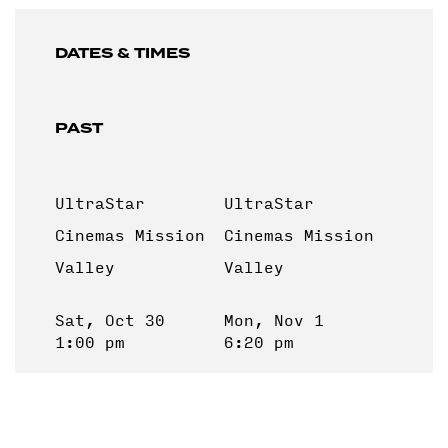
DATES & TIMES
PAST
UltraStar
UltraStar
Cinemas Mission
Cinemas Mission
Valley
Valley
Sat, Oct 30
Mon, Nov 1
1:00 pm
6:20 pm