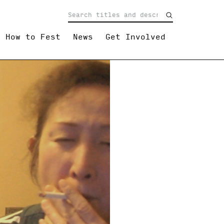
How to Fest
News
Get Involved