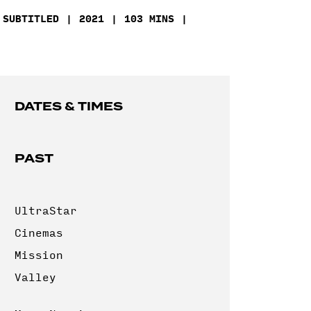
SUBTITLED
2021
103 MINS
DATES & TIMES
PAST
UltraStar
Cinemas
Mission
Valley