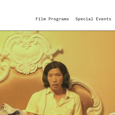
Film Programs
Special Events