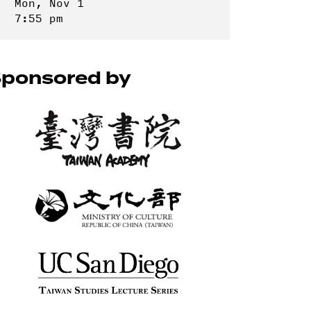
Mon, Nov 1
7:55 pm
ponsored by