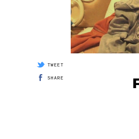
TWEET
SHARE