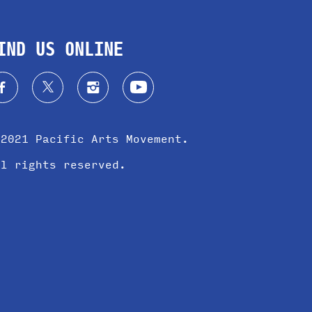
IND US ONLINE
 2021 Pacific Arts Movement.
ll rights reserved.