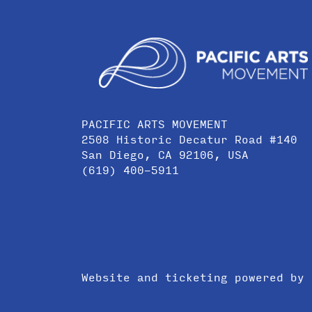
PACIFIC ARTS MOVEMENT
2508 Historic Decatur Road #140
San Diego, CA 92106, USA
(619) 400-5911
Website and ticketing powered by