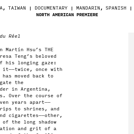
A
TAIWAN
DOCUMENTARY
MANDARIN
SPANISH
,
,
NORTH AMERICAN PREMIERE
du Réel
n Mart
í
n Hsu’s THE
resa Teng’s beloved
f his longing gaze:
 it——twice, once with
 has moved back to
gate the
der in Argentina,
s. Over the course of
ven years apart——
rips to shrines, and
nd cigarettes——other,
 of the long shadow
ation and grit of a