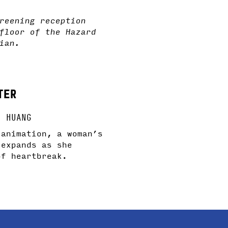
reening reception
floor of the Hazard
ian.
TER
U HUANG
 animation, a woman’s
 expands as she
of heartbreak.