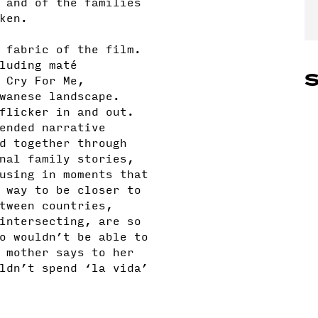
 and of the families
oken.
 fabric of the film.
luding maté
S
 Cry For Me,
wanese landscape.
flicker in and out.
ended narrative
d together through
nal family stories,
using in moments that
 way to be closer to
tween countries,
intersecting, are so
o wouldn’t be able to
 mother says to her
ldn’t spend ‘la vida’