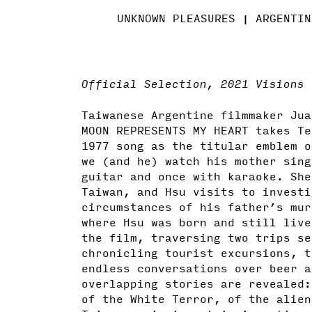
UNKNOWN PLEASURES
ARGENTIN
Official Selection, 2021 Visions 
Taiwanese Argentine filmmaker Jua
MOON REPRESENTS MY HEART takes Te
1977 song as the titular emblem o
we (and he) watch his mother sing
guitar and once with karaoke. She
Taiwan, and Hsu visits to investi
circumstances of his father’s mur
where Hsu was born and still live
the film, traversing two trips se
chronicling tourist excursions, t
endless conversations over beer a
overlapping stories are revealed:
of the White Terror, of the alien