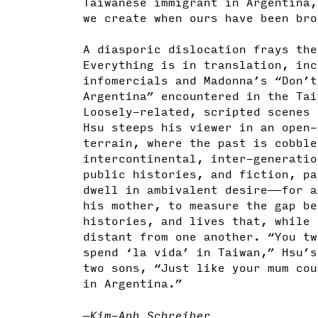
Taiwanese immigrant in Argentina,
we create when ours have been br
A diasporic dislocation frays the
Everything is in translation, inc
infomercials and Madonna’s “Don’t
Argentina” encountered in the Tai
Loosely-related, scripted scenes 
Hsu steeps his viewer in an open-
terrain, where the past is cobble
intercontinental, inter-generatio
public histories, and fiction, pa
dwell in ambivalent desire——for a
his mother, to measure the gap be
histories, and lives that, while 
distant from one another. “You tw
spend ‘la vida’ in Taiwan,” Hsu’s
two sons, “Just like your mum cou
in Argentina.”
—Kim-Anh Schreiber