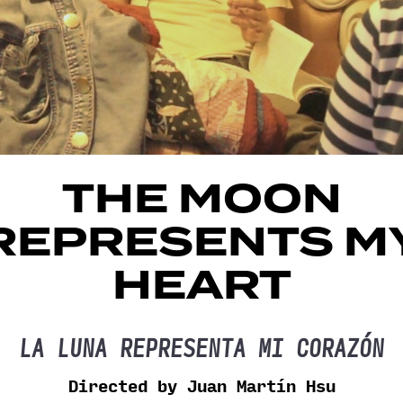
THE MOON
REPRESENTS M
HEART
LA LUNA REPRESENTA MI CORAZÓN
Directed by Juan Martín Hsu