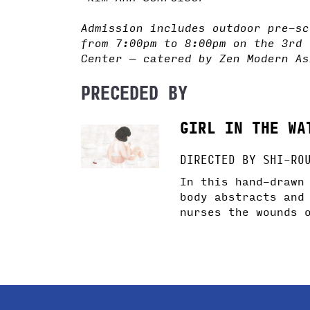
Admission includes outdoor pre-sc
from 7:00pm to 8:00pm on the 3rd 
Center — catered by Zen Modern As
PRECEDED BY
GIRL IN THE WA
DIRECTED BY SHI-RO
In this hand-drawn
body abstracts and
nurses the wounds 