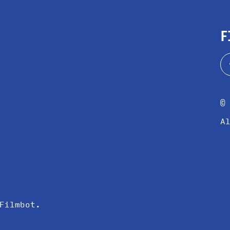
F
©
A
Filmbot
.