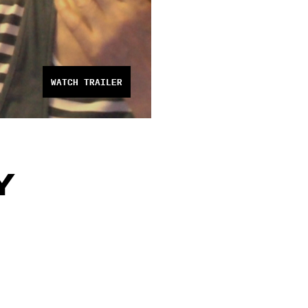
WATCH TRAILER
Y