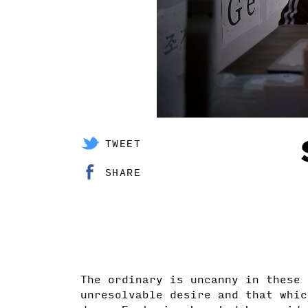
TWEET
SHARE
The ordinary is uncanny in these 
unresolvable desire and that whic