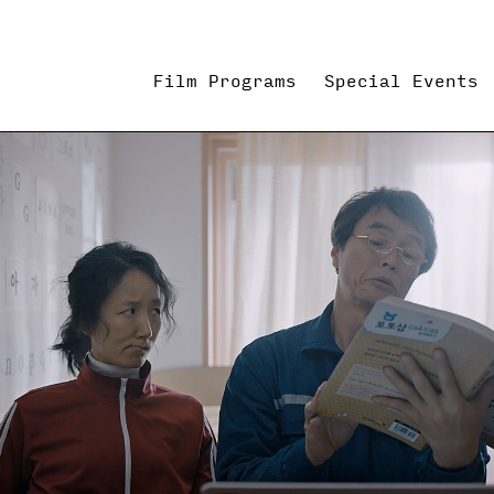
Film Programs
Special Events