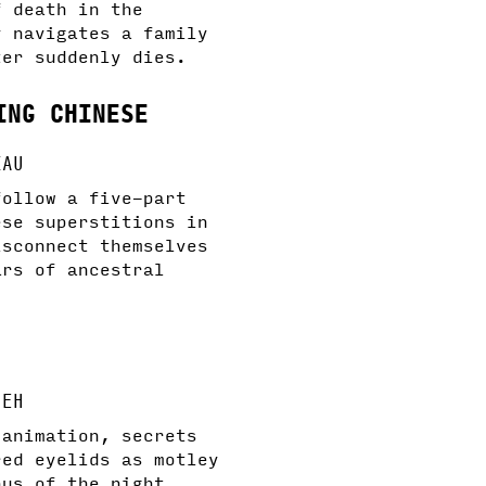
f death in the
y navigates a family
ter suddenly dies.
ING CHINESE
KAU
follow a five-part
ese superstitions in
isconnect themselves
ars of ancestral
IEH
 animation, secrets
red eyelids as motley
bus of the night.