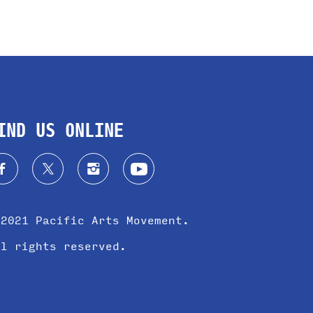
IND US ONLINE
 2021 Pacific Arts Movement.
ll rights reserved.