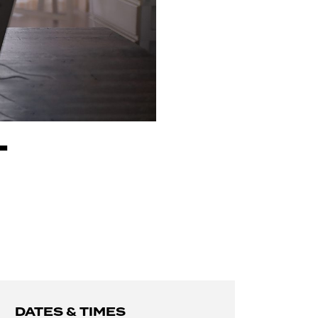
T
DATES & TIMES