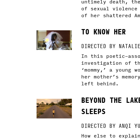
untimely death, th
of sexual violence
of her shattered A
TO KNOW HER
DIRECTED BY NATALI
In this poetic-ass
investigation of t
‘mommy,’ a young w
her mother’s memor
left behind.
BEYOND THE LAK
SLEEPS
DIRECTED BY ANQI Y
How else to explai