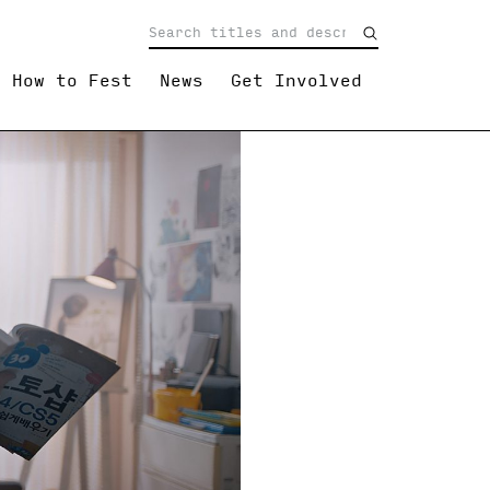
How to Fest
News
Get Involved