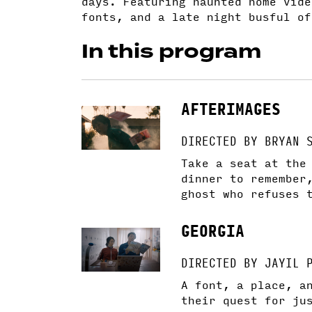
days. Featuring haunted home vide
fonts, and a late night busful of
In this program
AFTERIMAGES
DIRECTED BY BRYAN 
Take a seat at the
dinner to remember
ghost who refuses 
GEORGIA
DIRECTED BY JAYIL 
​​A font, a place, 
their quest for ju