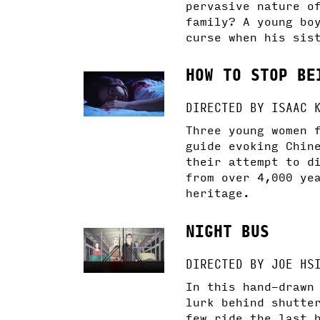
pervasive nature o
family? A young bo
curse when his sis
HOW TO STOP BE
DIRECTED BY ISAAC 
Three young women 
guide evoking Chin
their attempt to d
from over 4,000 ye
heritage.
NIGHT BUS
DIRECTED BY JOE HS
In this hand-drawn
lurk behind shutte
few ride the last 