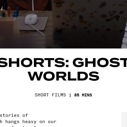
SHORTS: GHOS
WORLDS
SHORT FILMS
85 MINS
stories of
h hangs heavy on our