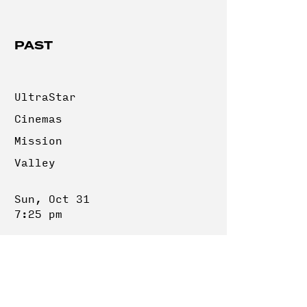
PAST
UltraStar
Cinemas
Mission
Valley
Sun, Oct 31
7:25 pm