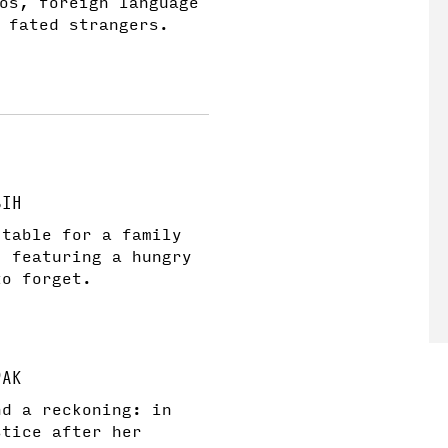
os, foreign language
 fated strangers.
SIH
 table for a family
, featuring a hungry
to forget.
PAK
and a reckoning: in
stice after her