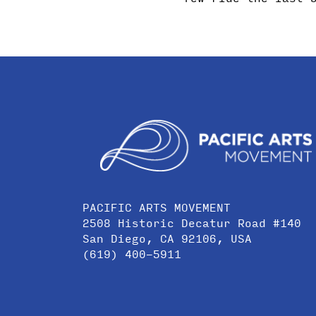
PACIFIC ARTS MOVEMENT
2508 Historic Decatur Road #140
San Diego, CA 92106, USA
(619) 400-5911