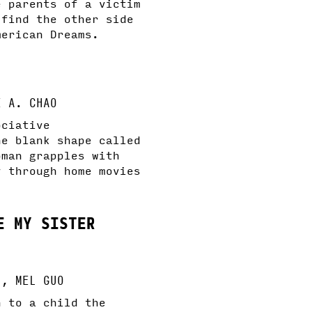
e parents of a victim
 find the other side
merican Dreams.
E A. CHAO
ociative
he blank shape called
oman grapples with
y through home movies
E MY SISTER
U, MEL GUO
n to a child the