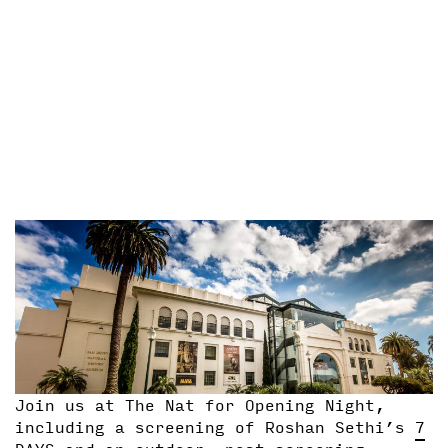
Join us at The Nat for Opening Night,
including a screening of Roshan Sethi’s
7