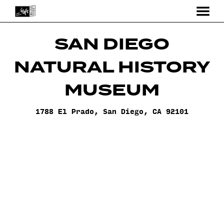
MENU
Skip
to
SAN DIEGO
Content
NATURAL HISTORY
MUSEUM
1788 El Prado, San Diego, CA 92101