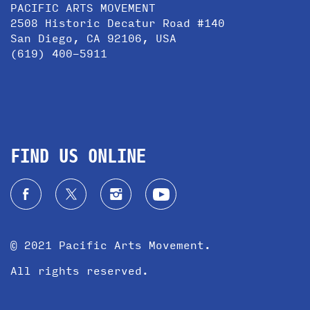
PACIFIC ARTS MOVEMENT
2508 Historic Decatur Road #140
San Diego, CA 92106, USA
(619) 400-5911
FIND US ONLINE
© 2021 Pacific Arts Movement.
All rights reserved.