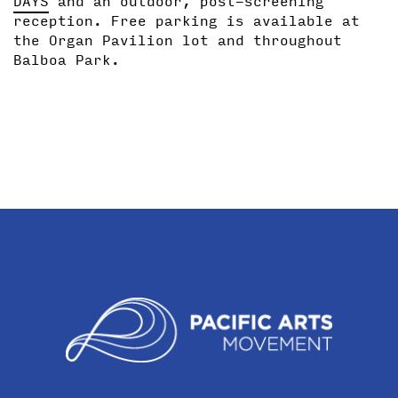
DAYS
and an outdoor, post-screening
reception. Free parking is available at
the Organ Pavilion lot and throughout
Balboa Park.