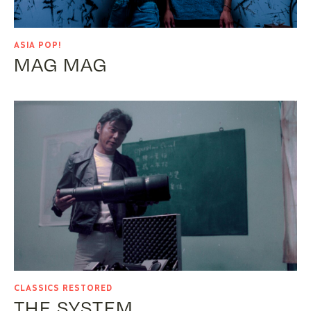
ASIA POP!
MAG MAG
CLASSICS RESTORED
THE SYSTEM