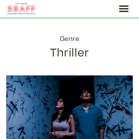
Skip
to
Content
Genre
Thriller