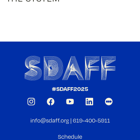
#SDAFF2025
info@sdaff.org
|
619-400-5911
Schedule