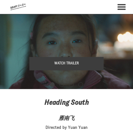
MENU
Skip
to
Content
WATCH TRAILER
Heading South
雁南飞
Directed by Yuan Yuan