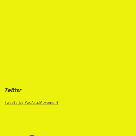
Twitter
Tweets by PacArtsMovement