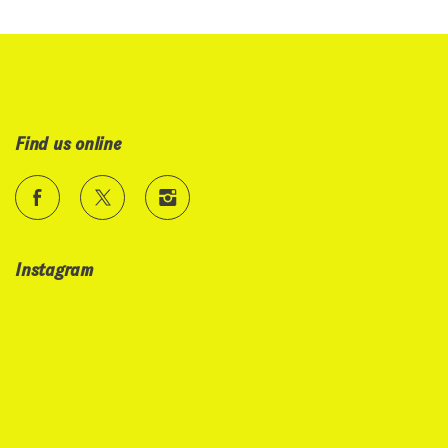
Find us online
Instagram