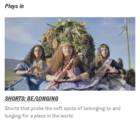
Plays in
SHORTS: BE/LONGING
Shorts that probe the soft spots of belonging-to and
longing-for a place in the world.