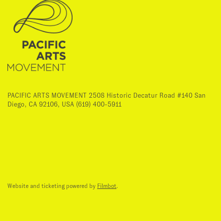
PACIFIC ARTS MOVEMENT 2508 Historic Decatur Road #140 San
Diego, CA 92106, USA (619) 400-5911
Website and ticketing powered by
Filmbot
.