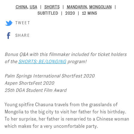
CHINA
,
USA
SHORTS
MANDARIN
,
MONGOLIAN
SUBTITLED
2020
12 MINS
TWEET
SHARE
Bonus Q&A with this filmmaker included for ticket holders
of the
SHORTS: BE/LONGING
program!
Palm Springs International ShortFest 2020
Aspen ShortsFest 2020
25th DGA Student Film Award
Young spitfire Chasuna travels from the grasslands of
Mongolia to the big city to visit her father for his birthday.
To her surprise, her father is remarried to a Chinese woman
which makes for a very uncomfortable party.