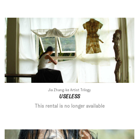
Jia Zhang-ke Artist Trilogy
USELESS
This rental is no longer available