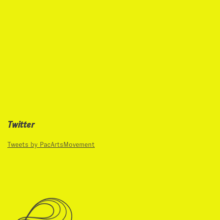
Twitter
Tweets by PacArtsMovement