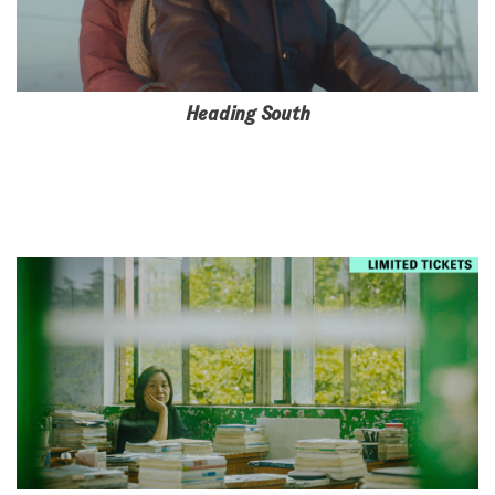
Heading South