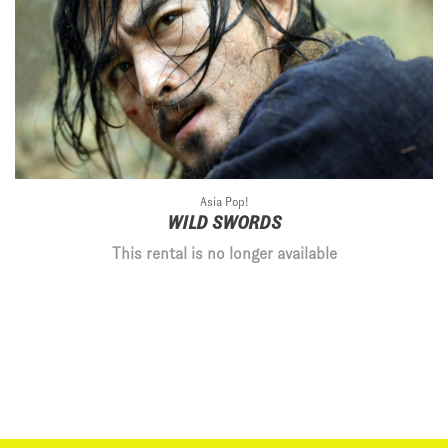
Asia Pop!
WILD SWORDS
This rental is no longer available