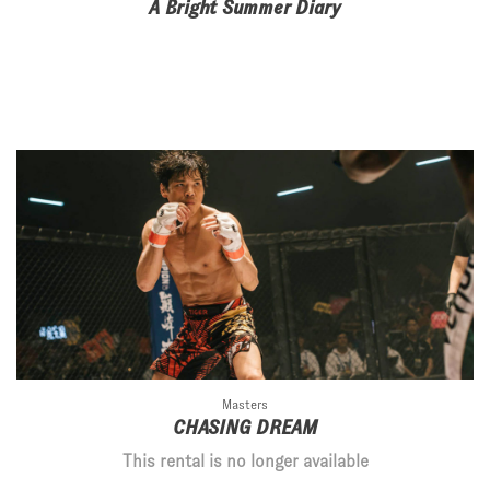
A Bright Summer Diary
Masters
CHASING DREAM
This rental is no longer available