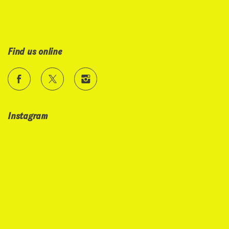
Find us online
Instagram