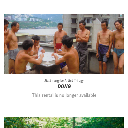
Jia Zhang-ke Artist Trilogy
DONG
This rental is no longer available