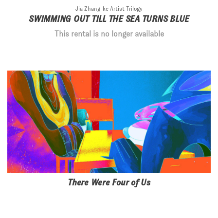
Jia Zhang-ke Artist Trilogy
SWIMMING OUT TILL THE SEA TURNS BLUE
This rental is no longer available
There Were Four of Us