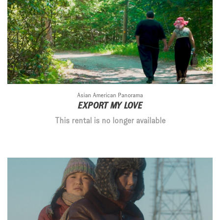
Asian American Panorama
EXPORT MY LOVE
This rental is no longer available