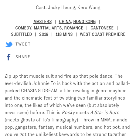
Cast: Jacky Heung, Keru Wang
MASTERS
CHINA
,
HONG KONG
COMEDY
,
MARTIAL ARTS
,
ROMANCE
CANTONESE
SUBTITLED
2019
118 MINS
WEST COAST PREMIERE
TWEET
SHARE
Zip up that muscle suit and fire up that pole dance. The
ever-devilish Johnnie To is back with the action and ballad-
packed CHASING DREAM, a film reveling in genre mayhem
and the cinematic feat of twisting two familiar storylines
into one, the likes of which we’ve seen (but absolutely
never seen) before. This is
Rocky
meets
A Star is Born
(meets ghosts of To’s filmography). Throw in MMA, mando-
pop, gangsters, fantasy musical numbers, and hot pot, and
you’ve got the unlikeliest keywords to be strung together