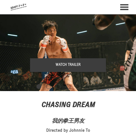
MENU
Skip
to
Content
WATCH TRAILER
CHASING DREAM
我的拳王男友
Directed by Johnnie To