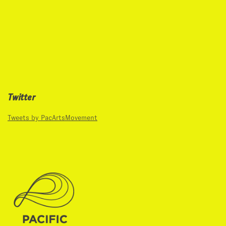
Twitter
Tweets by PacArtsMovement