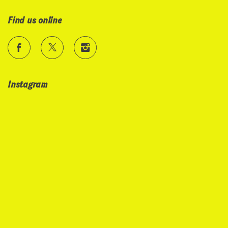
Find us online
Instagram