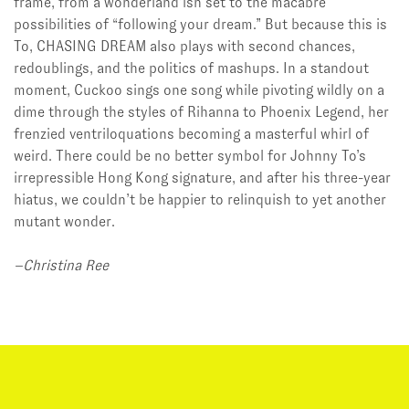
frame, from a wonderland’ish set to the macabre
possibilities of “following your dream.” But because this is
To, CHASING DREAM also plays with second chances,
redoublings, and the politics of mashups. In a standout
moment, Cuckoo sings one song while pivoting wildly on a
dime through the styles of Rihanna to Phoenix Legend, her
frenzied ventriloquations becoming a masterful whirl of
weird. There could be no better symbol for Johnny To’s
irrepressible Hong Kong signature, and after his three-year
hiatus, we couldn’t be happier to relinquish to yet another
mutant wonder.
–Christina Ree