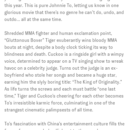
this year. This is pure Johnnie To, letting us know in one
glorious movie that there’s no genre he can’t do, undo, and
outdo… all at the same time.
Shredded MMA fighter and
human exclamation point,
“
Gluttonous Boxer” Tiger exuberantly wins
bloody MMA
bouts at night, despite a body clock ticking its way to
blindness and death. Cuckoo is a ringside girl with a wimpy
voice, determined to appear on a TV singing show to wreak
havoc on a celebrity judge. Turns out the judge is an ex-
boyfriend who stole her songs and became a huge star,
earning him the slyly boring title: “The King of Originality.”
As life turns the screws and each must battle “one last
time,” Tiger and Cuckoo’s cheering for each other becomes
To’s irresistible karmic force, culminating in one of the
strangest cinematic palimpsests of all time.
To’s fascination with China’s entertainment culture fills the