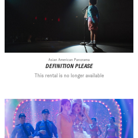
Asian American Panorama
DEFINITION PLEASE
This rental is no longer available