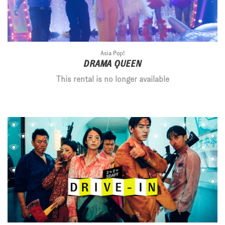
Asia Pop!
DRAMA QUEEN
This rental is no longer available