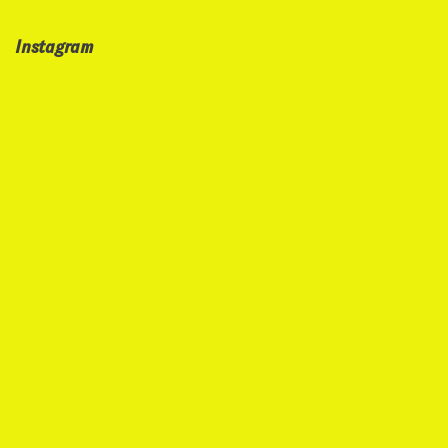
Instagram