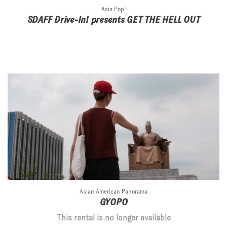
Asia Pop!
SDAFF Drive-In! presents GET THE HELL OUT
Asian American Panorama
GYOPO
This rental is no longer available