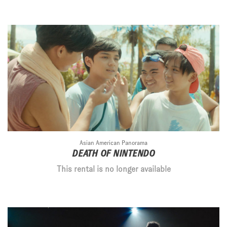
Asian American Panorama
DEATH OF NINTENDO
This rental is no longer available