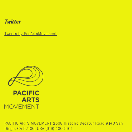
Twitter
Tweets by PacArtsMovement
PACIFIC ARTS MOVEMENT 2508 Historic Decatur Road #140 San
Diego, CA 92106, USA (619) 400-5911