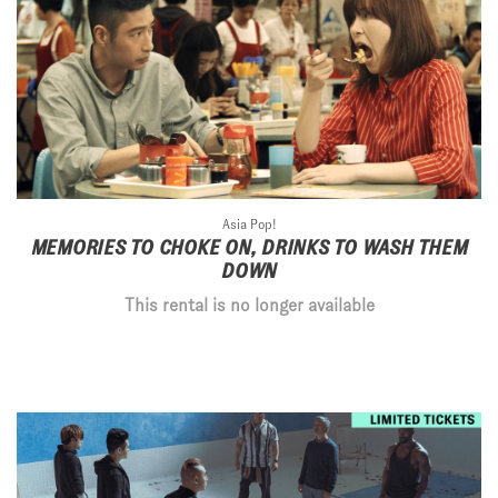
Asia Pop!
MEMORIES TO CHOKE ON, DRINKS TO WASH THEM
DOWN
This rental is no longer available