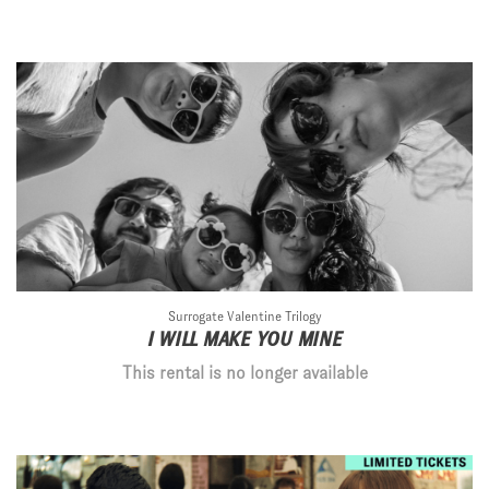
Surrogate Valentine Trilogy
I WILL MAKE YOU MINE
This rental is no longer available