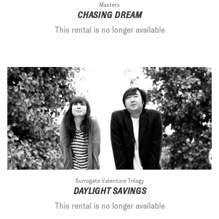
Masters
CHASING DREAM
This rental is no longer available
Surrogate Valentine Trilogy
DAYLIGHT SAVINGS
This rental is no longer available