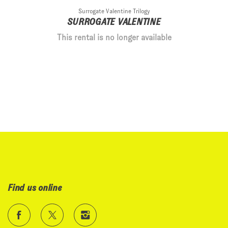
Surrogate Valentine Trilogy
SURROGATE VALENTINE
This rental is no longer available
Find us online