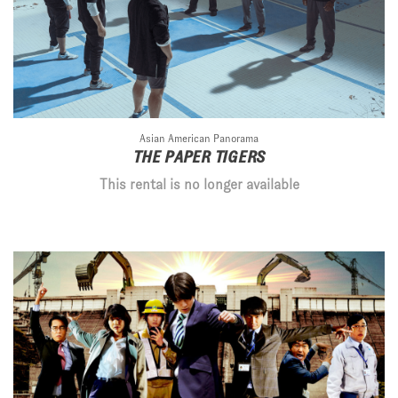
Asian American Panorama
THE PAPER TIGERS
This rental is no longer available