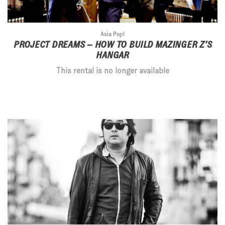
Asia Pop!
PROJECT DREAMS – HOW TO BUILD MAZINGER Z’S
HANGAR
This rental is no longer available