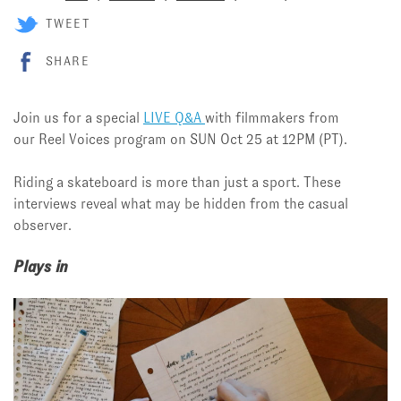
TWEET
SHARE
Join us for a special
LIVE Q&A
with filmmakers from
our Reel Voices program on SUN Oct 25 at 12PM (PT).
Riding a skateboard is more than just a sport. These
interviews reveal what may be hidden from the casual
observer.
Plays in