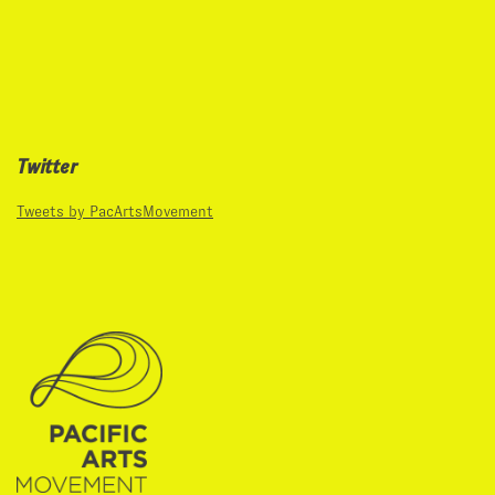
Twitter
Tweets by PacArtsMovement