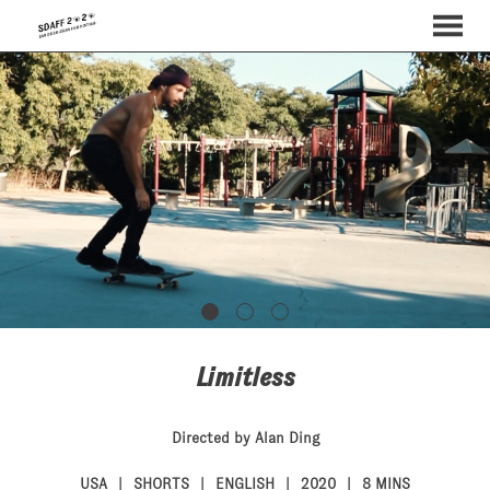
MENU
Skip
to
Content
Limitless
Directed by Alan Ding
USA
SHORTS
ENGLISH
2020
8 MINS