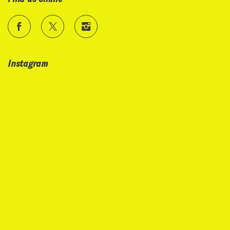
Instagram