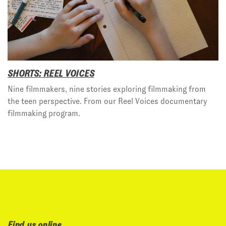
SHORTS: REEL VOICES
Nine filmmakers, nine stories exploring filmmaking from
the teen perspective. From our Reel Voices documentary
filmmaking program.
Find us online