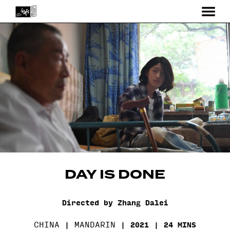
MENU
Skip
to
Content
DAY IS DONE
Directed by Zhang Dalei
CHINA
MANDARIN
2021
24 MINS