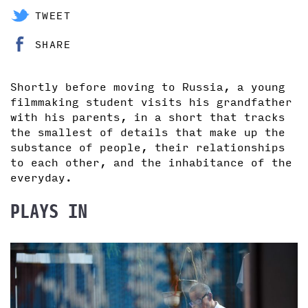
TWEET
SHARE
Shortly before moving to Russia, a young
filmmaking student visits his grandfather
with his parents, in a short that tracks
the smallest of details that make up the
substance of people, their relationships
to each other, and the inhabitance of the
everyday.
PLAYS IN