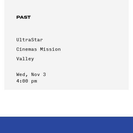
PAST
UltraStar
Cinemas Mission
Valley
Wed, Nov 3
4:00 pm