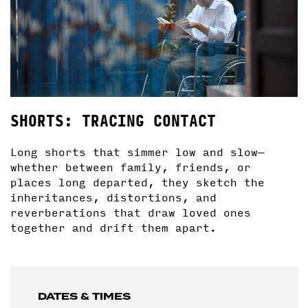
SHORTS: TRACING CONTACT
Long shorts that simmer low and slow—
whether between family, friends, or
places long departed, they sketch the
inheritances, distortions, and
reverberations that draw loved ones
together and drift them apart.
DATES & TIMES