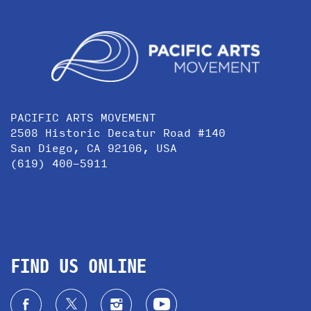
PACIFIC ARTS MOVEMENT
2508 Historic Decatur Road #140
San Diego, CA 92106, USA
(619) 400-5911
FIND US ONLINE