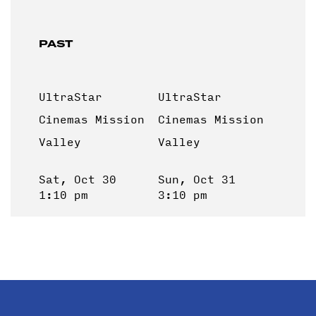
PAST
UltraStar
UltraStar
Cinemas Mission
Cinemas Mission
Valley
Valley
Sat, Oct 30
Sun, Oct 31
1:10 pm
3:10 pm