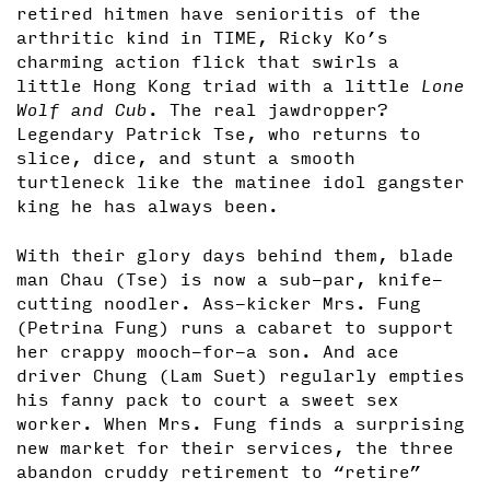
retired hitmen have senioritis of the
arthritic kind in TIME, Ricky Ko’s
charming action flick that swirls a
little Hong Kong triad with a little
Lone
Wolf and Cub
. The real jawdropper?
Legendary Patrick Tse, who returns to
slice, dice, and stunt a smooth
turtleneck like the matinee idol gangster
king he has always been.
With their glory days behind them, blade
man Chau (Tse) is now a sub-par, knife-
cutting noodler. Ass-kicker Mrs. Fung
(Petrina Fung) runs a cabaret to support
her crappy mooch-for-a son. And ace
driver Chung (Lam Suet) regularly empties
his fanny pack to court a sweet sex
worker. When Mrs. Fung finds a surprising
new market for their services, the three
abandon cruddy retirement to “retire”