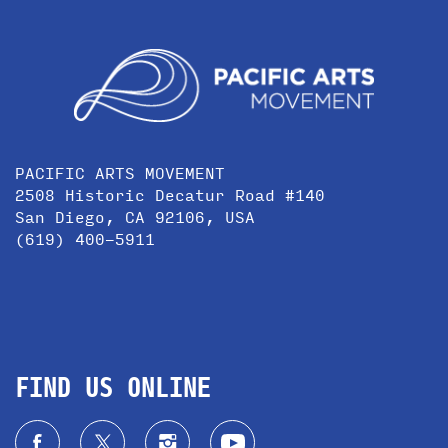
PACIFIC ARTS MOVEMENT
2508 Historic Decatur Road #140
San Diego, CA 92106, USA
(619) 400-5911
FIND US ONLINE