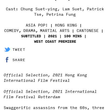
Cast: Chung Suet-ying, Lam Suet, Patrick
Tse, Petrina Fung
ASIA POP!
HONG KONG
COMEDY
DRAMA
MARTIAL ARTS
CANTONESE
,
,
SUBTITLED
2021
100 MINS
WEST COAST PREMIERE
TWEET
SHARE
Official Selection, 2021 Hong Kong
International Film Festival
Official Selection, 2021 International
Film Festival Rotterdam
Swaggerific assassins from the 60s, three