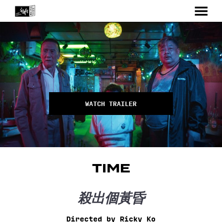
MENU
Skip
to
Content
WATCH TRAILER
TIME
殺出個黃昏
Directed by Ricky Ko