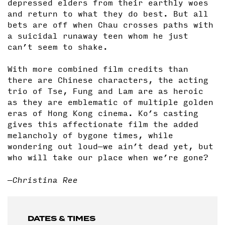
depressed elders from their earthly woes
and return to what they do best. But all
bets are off when Chau crosses paths with
a suicidal runaway teen whom he just
can’t seem to shake.
With more combined film credits than
there are Chinese characters, the acting
trio of Tse, Fung and Lam are as heroic
as they are emblematic of multiple golden
eras of Hong Kong cinema. Ko’s casting
gives this affectionate film the added
melancholy of bygone times, while
wondering out loud—we ain’t dead yet, but
who will take our place when we’re gone?
—Christina Ree
DATES & TIMES