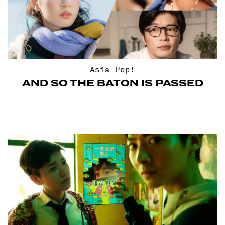
Asia Pop!
AND SO THE BATON IS PASSED