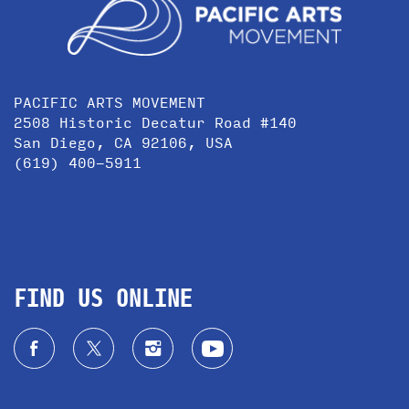
PACIFIC ARTS MOVEMENT
2508 Historic Decatur Road #140
San Diego, CA 92106, USA
(619) 400-5911
FIND US ONLINE