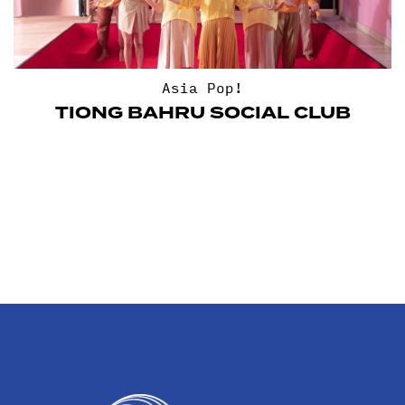
Asia Pop!
TIONG BAHRU SOCIAL CLUB