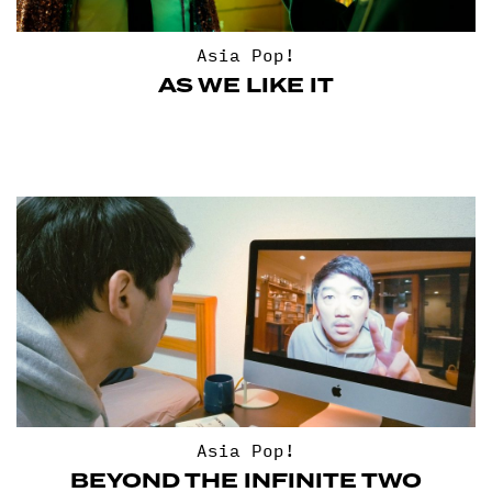
Asia Pop!
AS WE LIKE IT
Asia Pop!
BEYOND THE INFINITE TWO