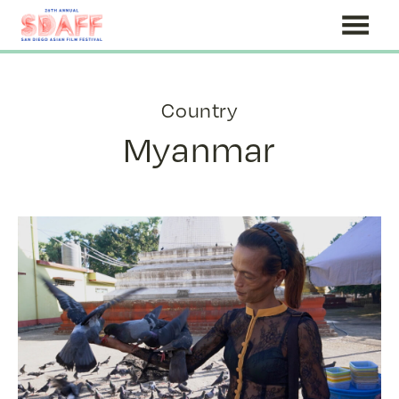
Skip
to
Content
Country
Myanmar