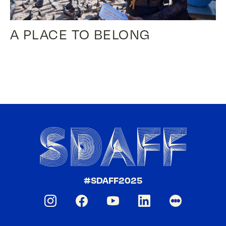
A PLACE TO BELONG
#SDAFF2025