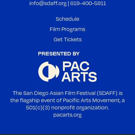
info@sdaff.org
|
619-400-5911
Schedule
Film Programs
Get Tickets
The San Diego Asian Film Festival (SDAFF) is
the flagship event of Pacific Arts Movement, a
501(c)(3) nonprofit organization.
pacarts.org