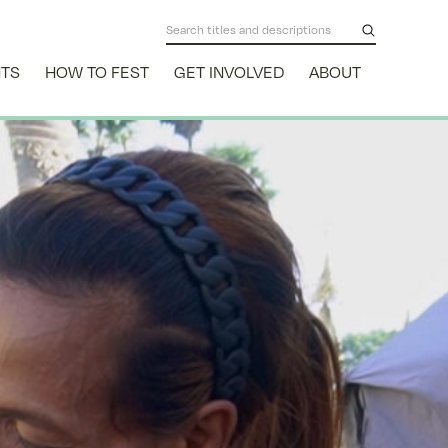
NTS
HOW TO FEST
GET INVOLVED
ABOUT