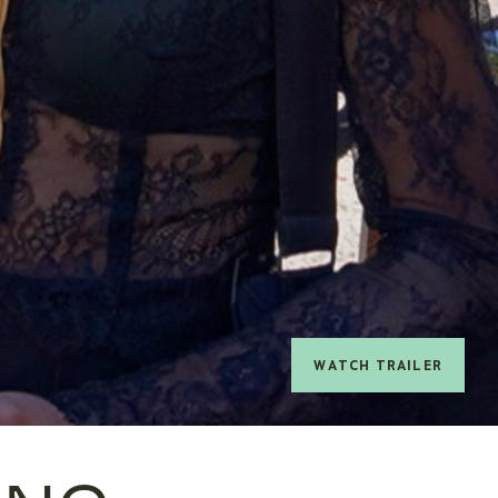
watch trailer