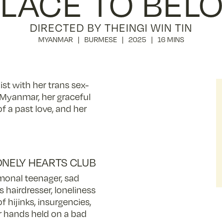
PLACE TO BEL
DIRECTED BY THEINGI WIN TIN
MYANMAR
BURMESE
2025
16 MINS
ist with her trans sex-
in Myanmar, her graceful
 a past love, and her
ONELY HEARTS CLUB
onal teenager, sad
s hairdresser, loneliness
of hijinks, insurgencies,
or hands held on a bad