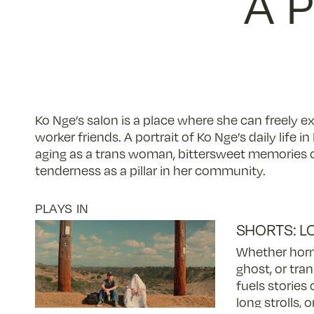
A 
Ko Nge’s salon is a place where she can freely ex
worker friends. A portrait of Ko Nge’s daily life 
aging as a trans woman, bittersweet memories of
tenderness as a pillar in her community.
PLAYS IN
SHORTS: L
Whether horm
ghost, or tran
fuels stories 
long strolls, 