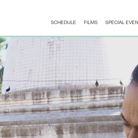
SCHEDULE
FILMS
SPECIAL EVE