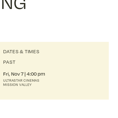
ONG
DATES & TIMES
PAST
Fri, Nov 7
4:00 pm
ULTRASTAR CINEMAS
MISSION VALLEY