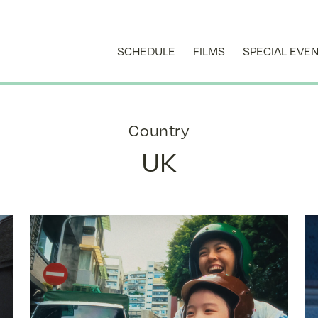
SCHEDULE
FILMS
SPECIAL EVE
Country
UK