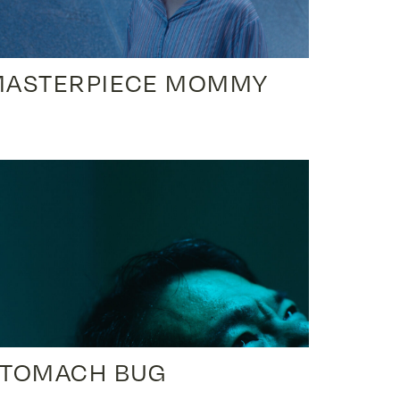
MASTERPIECE MOMMY
STOMACH BUG