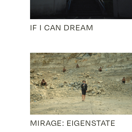
IF I CAN DREAM
MIRAGE: EIGENSTATE