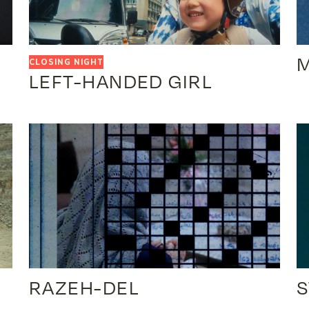
LEFT-HANDED GIRL
RAZEH-DEL