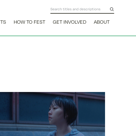
NTS
HOW TO FEST
GET INVOLVED
ABOUT