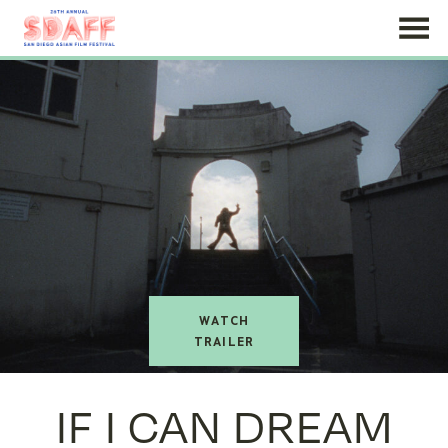
Skip
to
Content
watch
trailer
IF I CAN DREAM