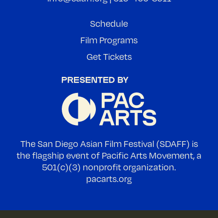
Schedule
Film Programs
Get Tickets
The San Diego Asian Film Festival (SDAFF) is
the flagship event of Pacific Arts Movement, a
501(c)(3) nonprofit organization.
pacarts.org