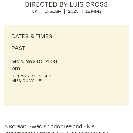
DIRECTED BY LUIS CROSS
UK
ENGLISH
2025
12 MINS
DATES & TIMES
PAST
Mon, Nov 10
4:00
pm
ULTRASTAR CINEMAS
MISSION VALLEY
A Korean-Swedish adoptee and Elvis