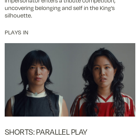
impersonator enters a tribute competition,
uncovering belonging and self in the King’s
silhouette.
PLAYS IN
SHORTS: PARALLEL PLAY