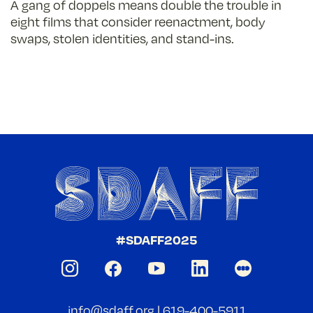
A gang of doppels means double the trouble in
eight films that consider reenactment, body
swaps, stolen identities, and stand-ins.
#SDAFF2025
info@sdaff.org
|
619-400-5911