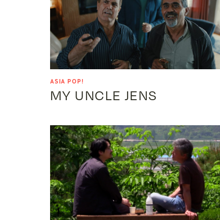
ASIA POP!
MY UNCLE JENS