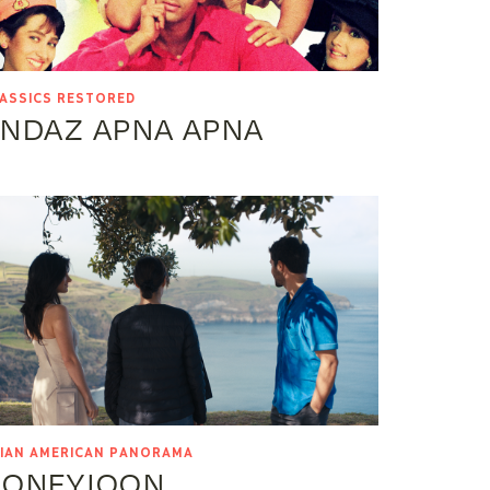
ASSICS RESTORED
NDAZ APNA APNA
IAN AMERICAN PANORAMA
HONEYJOON