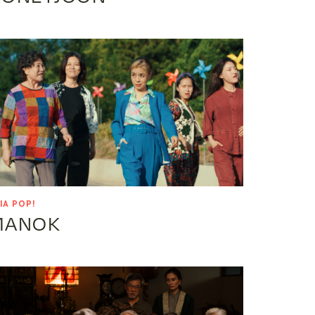
IA POP!
MANOK