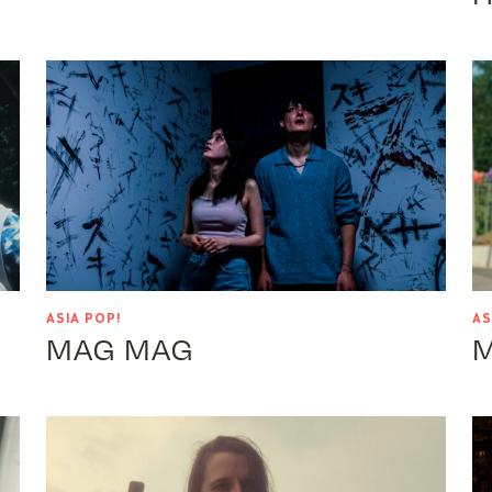
ASIA POP!
AS
MAG MAG