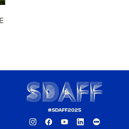
E
#SDAFF2025