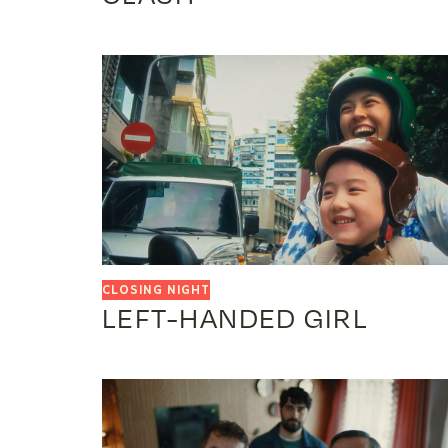
LEFT-HANDED GIRL