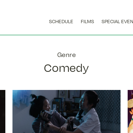
SCHEDULE
FILMS
SPECIAL EVE
Genre
Comedy