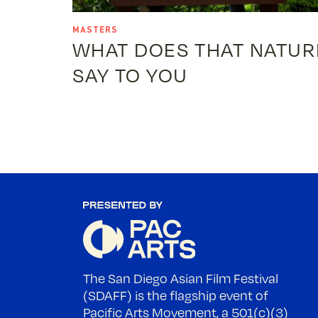
MASTERS
WHAT DOES THAT NATUR
SAY TO YOU
The San Diego Asian Film Festival
(SDAFF) is the flagship event of
Pacific Arts Movement, a 501(c)(3)