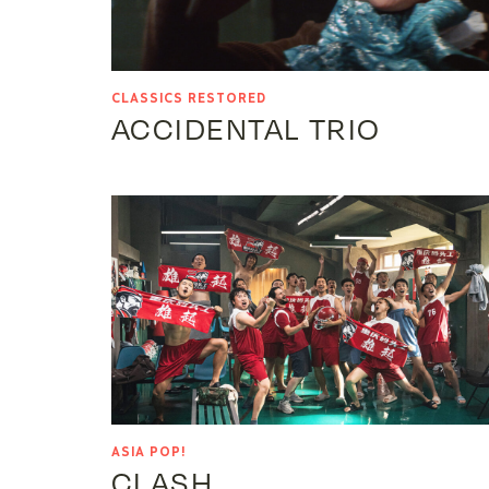
CLASSICS RESTORED
ACCIDENTAL TRIO
ASIA POP!
CLASH