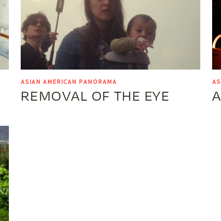
ASIAN AMERICAN PANORAMA
AS
REMOVAL OF THE EYE
A