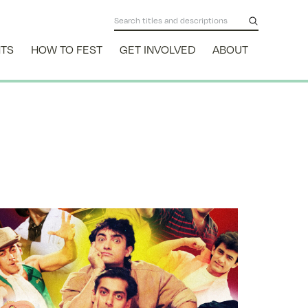
NTS
HOW TO FEST
GET INVOLVED
ABOUT