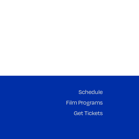
Schedule
Film Programs
Get Tickets