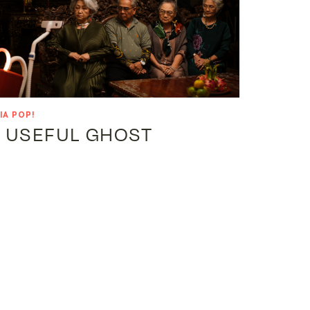
IA POP!
 USEFUL GHOST