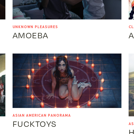
UNKNOWN PLEASURES
CL
AMOEBA
A
ASIAN AMERICAN PANORAMA
FUCKTOYS
AS