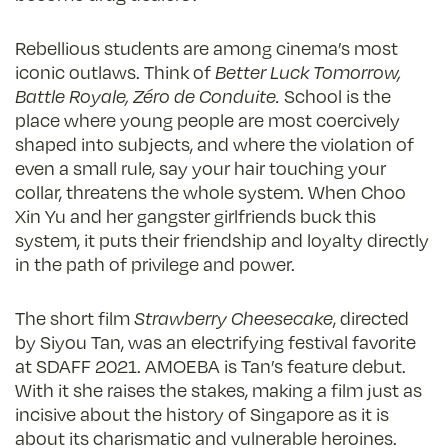
Rebellious students are among cinema’s most
iconic outlaws. Think of
Better Luck Tomorrow,
Battle Royale, Zéro de Conduite.
School is the
place where young people are most coercively
shaped into subjects, and where the violation of
even a small rule, say your hair touching your
collar, threatens the whole system. When Choo
Xin Yu and her gangster girlfriends buck this
system, it puts their friendship and loyalty directly
in the path of privilege and power.
The short film
Strawberry Cheesecake
, directed
by Siyou Tan, was an electrifying festival favorite
at SDAFF 2021. AMOEBA is Tan’s feature debut.
With it she raises the stakes, making a film just as
incisive about the history of Singapore as it is
about its charismatic and vulnerable heroines.