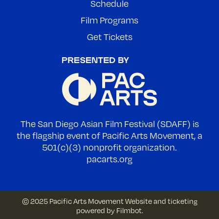
Schedule
Film Programs
Get Tickets
The San Diego Asian Film Festival (SDAFF) is
the flagship event of Pacific Arts Movement, a
501(c)(3) nonprofit organization.
pacarts.org
© 2025 Pacific Arts Movement
Website and ticketing
powered by
Filmbot
.