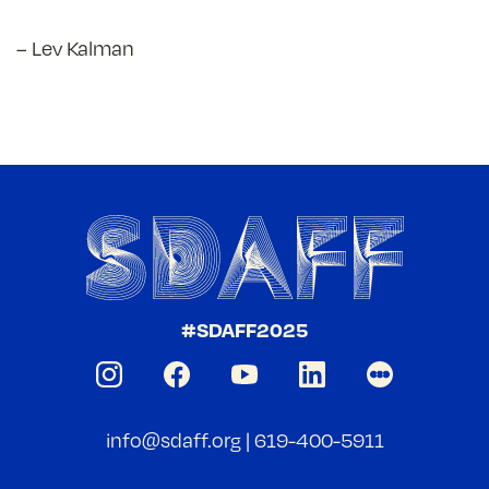
– Lev Kalman
#SDAFF2025
info@sdaff.org
|
619-400-5911