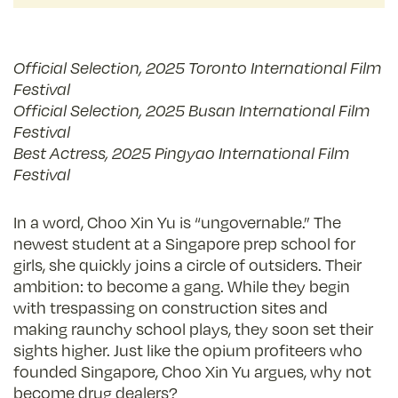
Official Selection, 2025 Toronto International Film
Festival
Official Selection, 2025 Busan International Film
Festival
Best Actress, 2025 Pingyao International Film
Festival
In a word, Choo Xin Yu is “ungovernable.” The
newest student at a Singapore prep school for
girls, she quickly joins a circle of outsiders. Their
ambition: to become a gang. While they begin
with trespassing on construction sites and
making raunchy school plays, they soon set their
sights higher. Just like the opium profiteers who
founded Singapore, Choo Xin Yu argues, why not
become drug dealers?