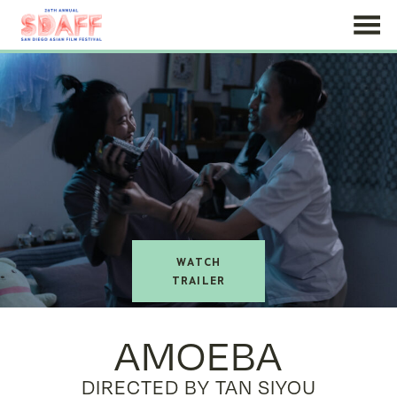
Skip
to
Content
watch
trailer
AMOEBA
DIRECTED BY TAN SIYOU