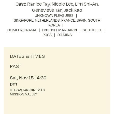
Cast: Ranice Tay, Nicole Lee, Lim Shi-An,
Genevieve Tan, Jack Kao
UNKNOWN PLEASURES
SINGAPORE
,
NETHERLANDS
,
FRANCE
,
SPAIN
,
SOUTH
KOREA
COMEDY
,
DRAMA
ENGLISH
,
MANDARIN
SUBTITLED
2025
99 MINS
DATES & TIMES
PAST
Sat, Nov 15
4:30
pm
ULTRASTAR CINEMAS
MISSION VALLEY