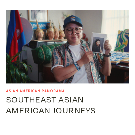
ASIAN AMERICAN PANORAMA
SOUTHEAST ASIAN
AMERICAN JOURNEYS