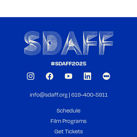
#SDAFF2025
info@sdaff.org
|
619-400-5911
Schedule
Film Programs
Get Tickets