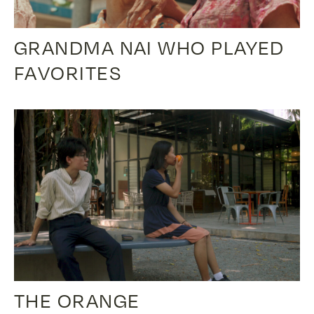
GRANDMA NAI WHO PLAYED
FAVORITES
THE ORANGE