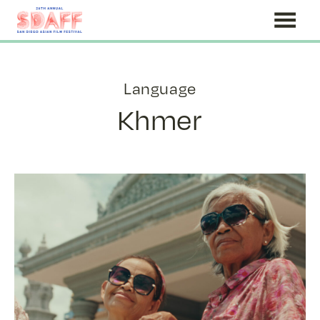
Skip
to
Content
Language
Khmer