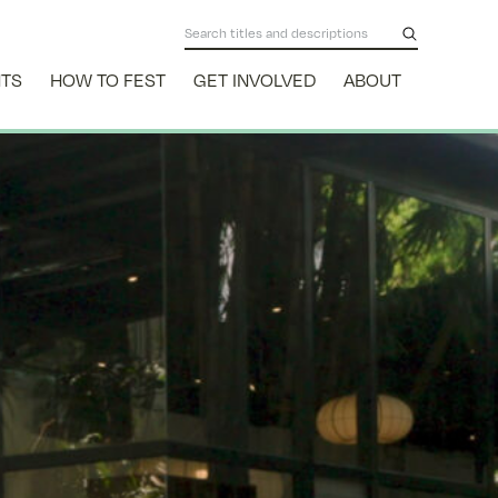
NTS
HOW TO FEST
GET INVOLVED
ABOUT