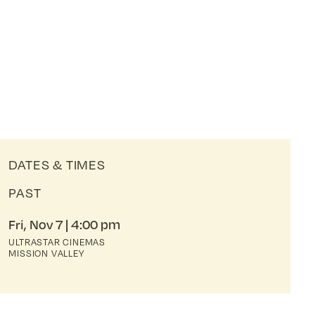
DATES & TIMES
PAST
Fri, Nov 7
4:00 pm
ULTRASTAR CINEMAS
MISSION VALLEY