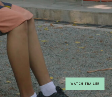
watch trailer