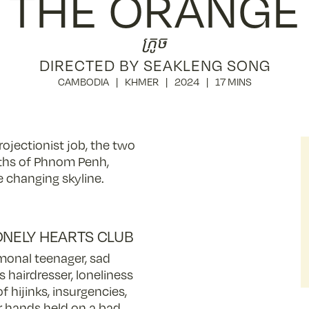
THE ORANGE
ក្រូច
DIRECTED BY SEAKLENG SONG
CAMBODIA
KHMER
2024
17 MINS
ojectionist job, the two
ths of Phnom Penh,
 changing skyline.
ONELY HEARTS CLUB
onal teenager, sad
s hairdresser, loneliness
of hijinks, insurgencies,
or hands held on a bad