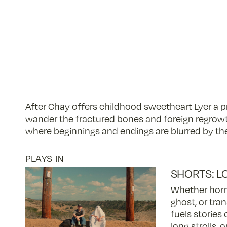
After Chay offers childhood sweetheart Lyer a pr
wander the fractured bones and foreign regrow
where beginnings and endings are blurred by the
PLAYS IN
SHORTS: L
Whether horm
ghost, or tran
fuels stories 
long strolls, 