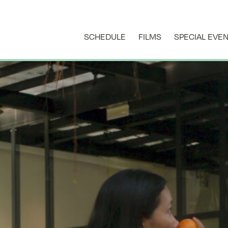
SCHEDULE
FILMS
SPECIAL EVE