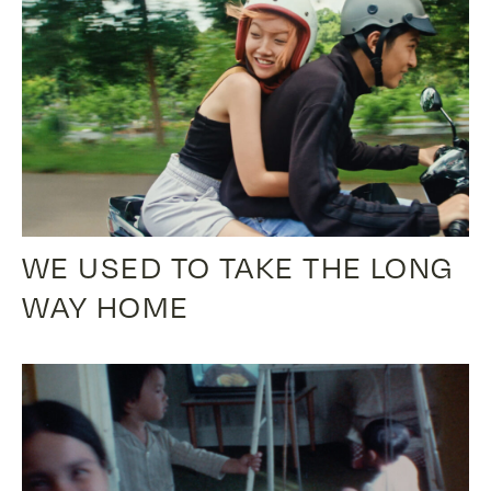
WE USED TO TAKE THE LONG
WAY HOME