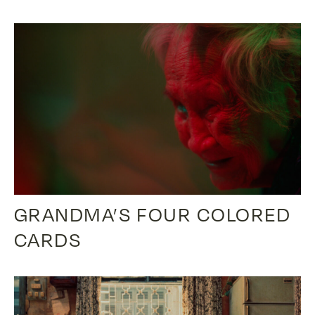
GRANDMA’S FOUR COLORED
CARDS