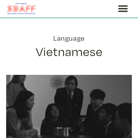
Skip
to
Content
Language
Vietnamese