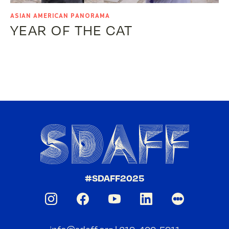
ASIAN AMERICAN PANORAMA
YEAR OF THE CAT
#SDAFF2025