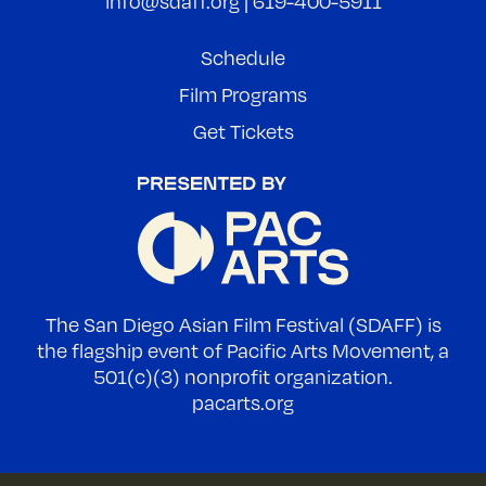
info@sdaff.org
|
619-400-5911
Schedule
Film Programs
Get Tickets
The San Diego Asian Film Festival (SDAFF) is
the flagship event of Pacific Arts Movement, a
501(c)(3) nonprofit organization.
pacarts.org