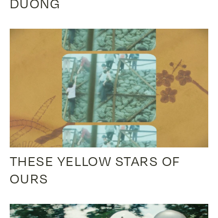
DUONG
THESE YELLOW STARS OF
OURS