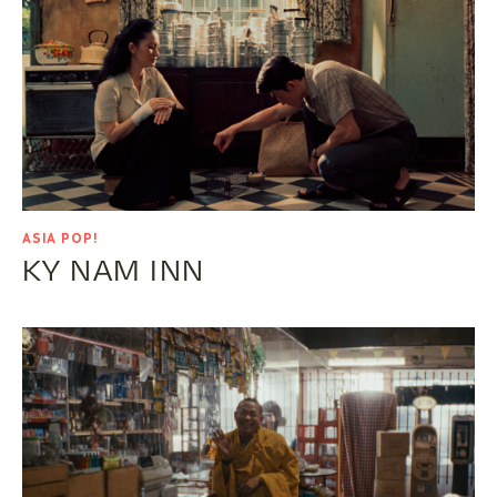
ASIA POP!
KY NAM INN