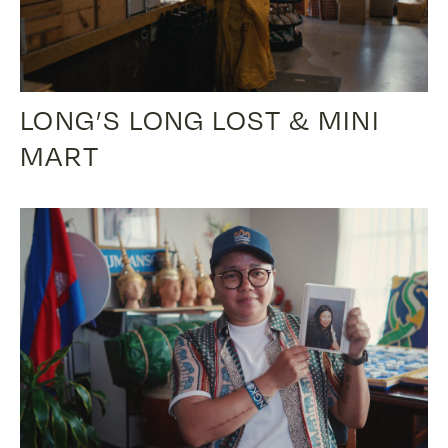
LONG’S LONG LOST & MINI
MART