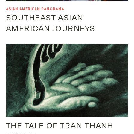
ASIAN AMERICAN PANORAMA
SOUTHEAST ASIAN
AMERICAN JOURNEYS
THE TALE OF TRAN THANH