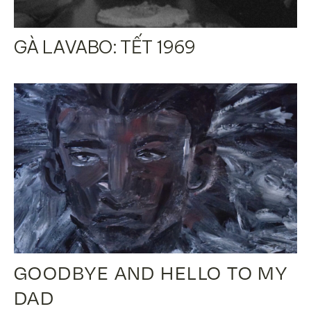
GÀ LAVABO: TẾT 1969
GOODBYE AND HELLO TO MY
DAD