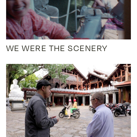
WE WERE THE SCENERY