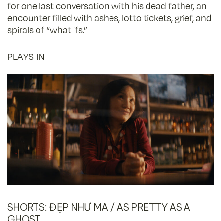
for one last conversation with his dead father, an
encounter filled with ashes, lotto tickets, grief, and
spirals of “what ifs.”
PLAYS IN
SHORTS: ĐẸP NHƯ MA / AS PRETTY AS A
GHOST