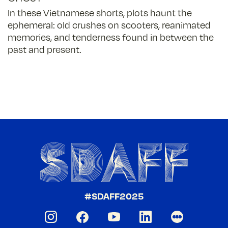
In these Vietnamese shorts, plots haunt the
ephemeral: old crushes on scooters, reanimated
memories, and tenderness found in between the
past and present.
#SDAFF2025