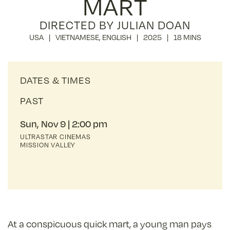
MART
DIRECTED BY JULIAN DOAN
USA
VIETNAMESE
,
ENGLISH
2025
18 MINS
DATES & TIMES
PAST
Sun, Nov 9
2:00 pm
ULTRASTAR CINEMAS
MISSION VALLEY
At a conspicuous quick mart, a young man pays