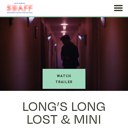
Skip
to
Content
watch
trailer
LONG’S LONG
LOST & MINI