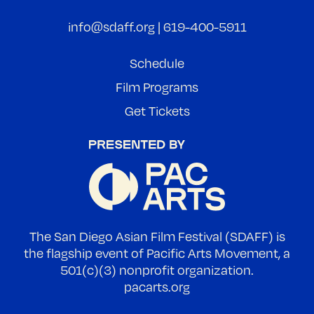
info@sdaff.org
|
619-400-5911
Schedule
Film Programs
Get Tickets
The San Diego Asian Film Festival (SDAFF) is
the flagship event of Pacific Arts Movement, a
501(c)(3) nonprofit organization.
pacarts.org