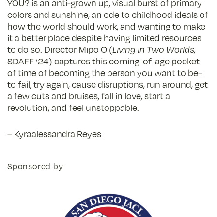
YOU? is an anti-grown up, visual burst of primary
colors and sunshine, an ode to childhood ideals of
how the world should work, and wanting to make
it a better place despite having limited resources
to do so. Director Mipo O (
Living in Two Worlds,
SDAFF ‘24) captures this coming-of-age pocket
of time of becoming the person you want to be–
to fail, try again, cause disruptions, run around, get
a few cuts and bruises, fall in love, start a
revolution, and feel unstoppable.
– Kyraalessandra Reyes
Sponsored by