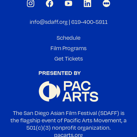
info@sdaff.org
|
619-400-5911
Schedule
Film Programs
Get Tickets
The San Diego Asian Film Festival (SDAFF) is
the flagship event of Pacific Arts Movement, a
501(c)(3) nonprofit organization.
pacarts.org