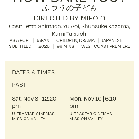
ふつうの子ども
DIRECTED BY MIPO O
Cast: Tetta Shimada, Yu Aoi, Shunsuke Kazama,
Kumi Takiuchi
ASIA POP!
JAPAN
CHILDREN
,
DRAMA
JAPANESE
SUBTITLED
2025
96 MINS
WEST COAST PREMIERE
DATES & TIMES
PAST
Sat, Nov 8
12:20
Mon, Nov 10
6:10
pm
pm
ULTRASTAR CINEMAS
ULTRASTAR CINEMAS
MISSION VALLEY
MISSION VALLEY