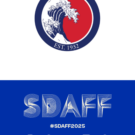
#SDAFF2025