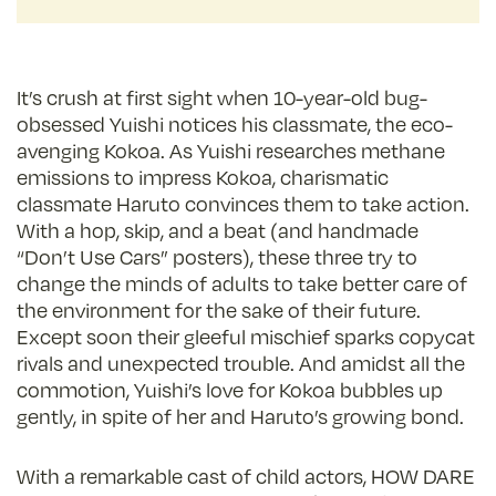
It’s crush at first sight when 10-year-old bug-
obsessed Yuishi notices his classmate, the eco-
avenging Kokoa. As Yuishi researches methane
emissions to impress Kokoa, charismatic
classmate Haruto convinces them to take action.
With a hop, skip, and a beat (and handmade
“Don’t Use Cars” posters), these three try to
change the minds of adults to take better care of
the environment for the sake of their future.
Except soon their gleeful mischief sparks copycat
rivals and unexpected trouble. And amidst all the
commotion, Yuishi’s love for Kokoa bubbles up
gently, in spite of her and Haruto’s growing bond.
With a remarkable cast of child actors, HOW DARE