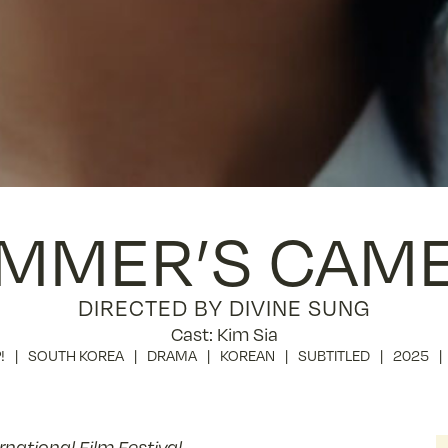
MMER’S CAM
DIRECTED BY DIVINE SUNG
Cast: Kim Sia
!
SOUTH KOREA
DRAMA
KOREAN
SUBTITLED
2025
ational Film Festival