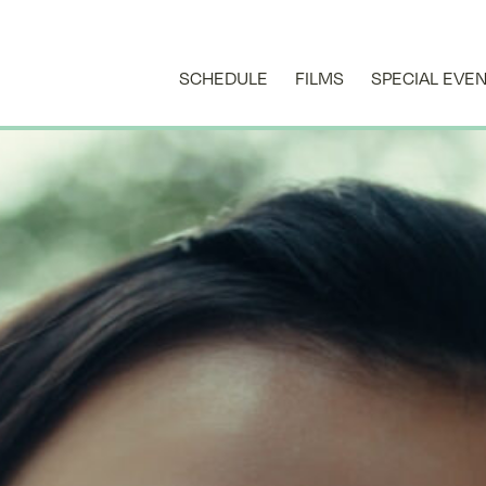
SCHEDULE
FILMS
SPECIAL EVE