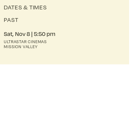
DATES & TIMES
PAST
Sat, Nov 8
5:50 pm
ULTRASTAR CINEMAS
MISSION VALLEY