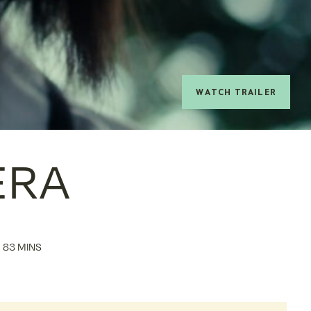
watch trailer
ERA
83 MINS