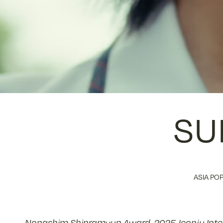
SU
ASIA POP
Nongshim Shinramyun Award, 2025 Jeonju Intern