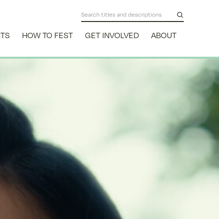
NTS
HOW TO FEST
GET INVOLVED
ABOUT