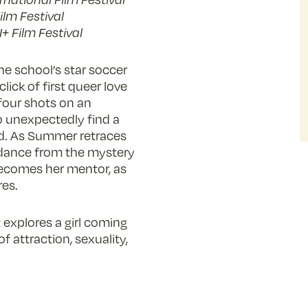
lm Festival
+ Film Festival
he school’s star soccer
lick of first queer love
four shots on an
to unexpectedly find a
d. As Summer retraces
uidance from the mystery
becomes her mentor, as
res.
explores a girl coming
f attraction, sexuality,