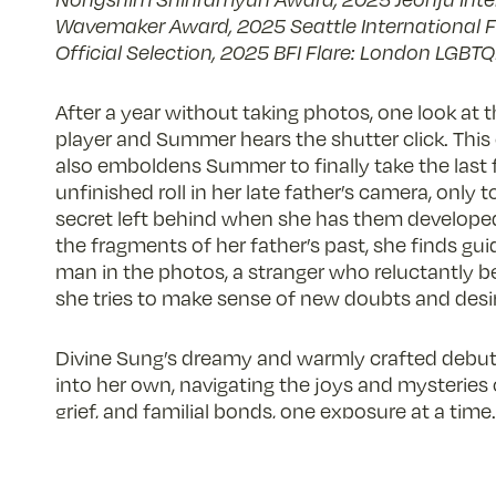
Wavemaker Award, 2025 Seattle International Fi
Official Selection, 2025 BFI Flare: London LGBTQI
After a year without taking photos, one look at t
player and Summer hears the shutter click. This c
also emboldens Summer to finally take the last 
unfinished roll in her late father’s camera, only 
secret left behind when she has them develope
the fragments of her father’s past, she finds g
man in the photos, a stranger who reluctantly 
she tries to make sense of new doubts and desi
Divine Sung’s dreamy and warmly crafted debut 
into her own, navigating the joys and mysteries o
grief, and familial bonds, one exposure at a time.
– Zola Choi